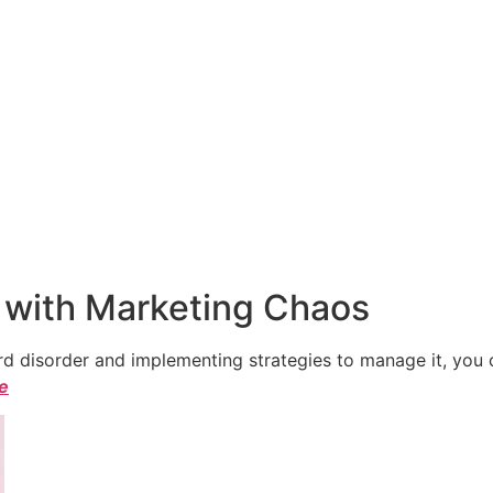
 with Marketing Chaos
 disorder and implementing strategies to manage it, you ca
le