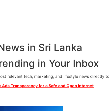
 News in Sri Lanka
rending in Your Inbox
most relevant tech, marketing, and lifestyle news directly t
 Ads Transparency for a Safe and Open Internet