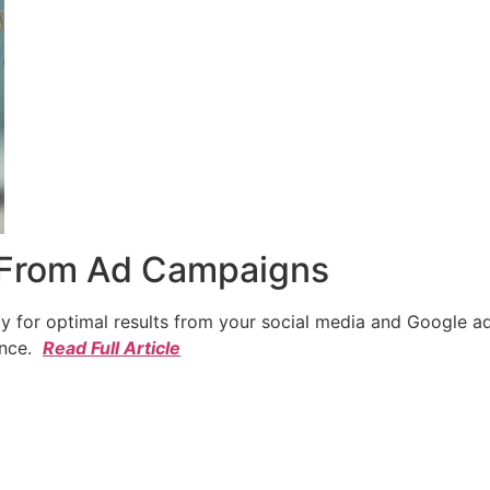
 From Ad Campaigns
cy for optimal results from your social media and Google a
ence.
Read Full Article