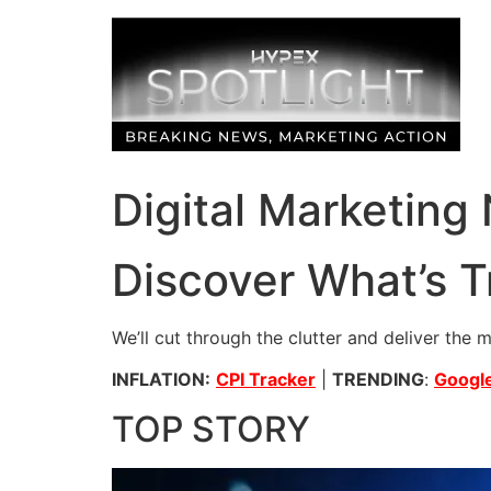
Skip
to
content
Digital Marketing
Discover What’s T
We’ll cut through the clutter and deliver the 
INFLATION:
CPI Tracker
|
TRENDING
:
Google
TOP STORY