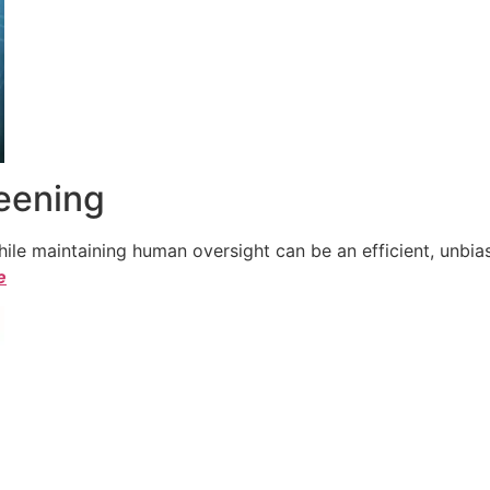
reening
le maintaining human oversight can be an efficient, unbiase
e