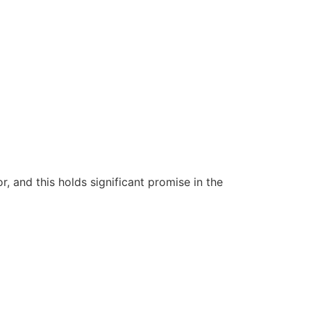
 and this holds significant promise in the