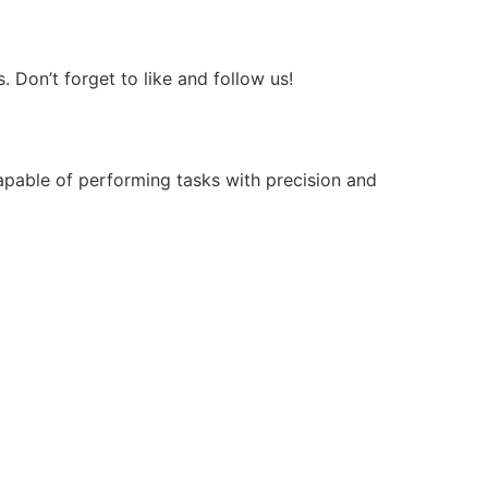
Don’t forget to like and follow us!
apable of performing tasks with precision and