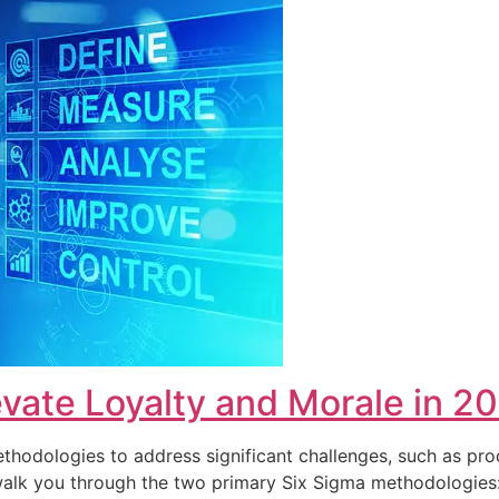
vate Loyalty and Morale in 2
hodologies to address significant challenges, such as pro
ll walk you through the two primary Six Sigma methodolog