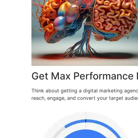
Get Max Performance
Think about getting a digital marketing agen
reach, engage, and convert your target audi