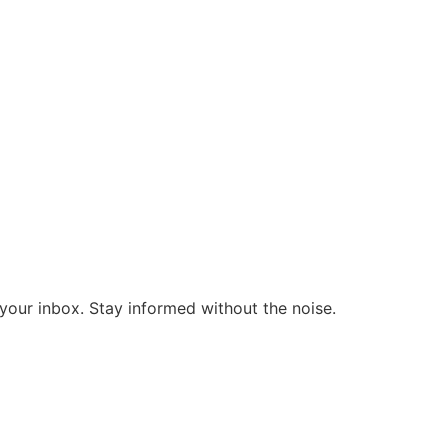
o your inbox. Stay informed without the noise.