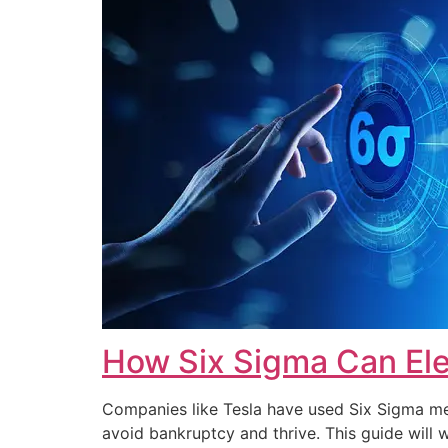
How Six Sigma Can Ele
Companies like Tesla have used Six Sigma met
avoid bankruptcy and thrive. This guide wi