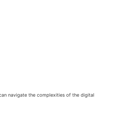
n navigate the complexities of the digital