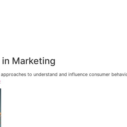
in Marketing
e approaches to understand and influence consumer behavior,
e