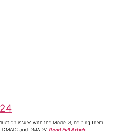
024
duction issues with the Model 3, helping them
ies: DMAIC and DMADV.
Read Full Article