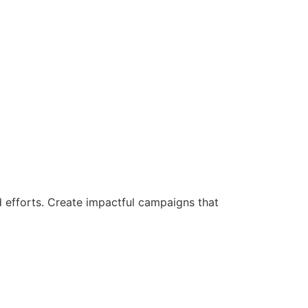
d efforts. Create impactful campaigns that