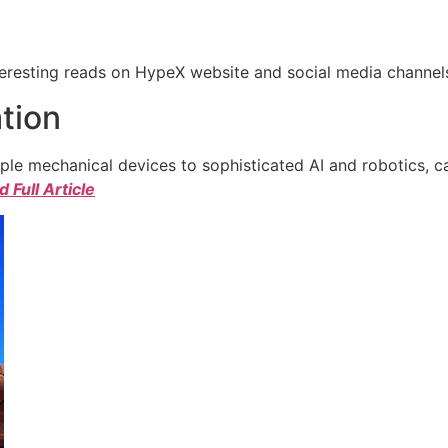
eresting reads on HypeX website and social media channels. 
tion
e mechanical devices to sophisticated AI and robotics, c
 Full Article