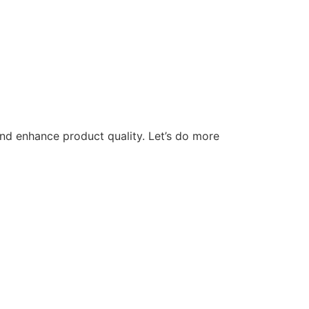
nd enhance product quality. Let’s do more