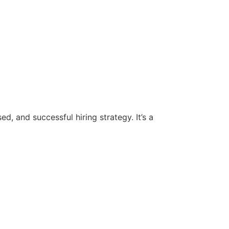
d, and successful hiring strategy. It’s a