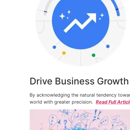
Drive Business Growth
By acknowledging the natural tendency toward
world with greater precision.
Read Full Artic