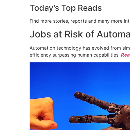
Today’s Top Reads
Find more stories, reports and many more int
Jobs at Risk of Automa
Automation technology has evolved from simpl
efficiency surpassing human capabilities.
Read