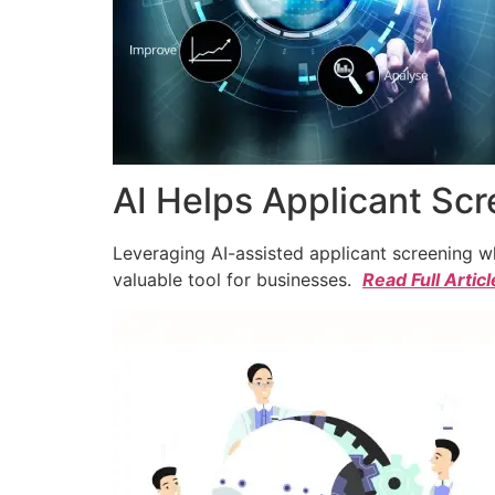
AI Helps Applicant Sc
Leveraging AI-assisted applicant screening whi
valuable tool for businesses.
Read Full Articl