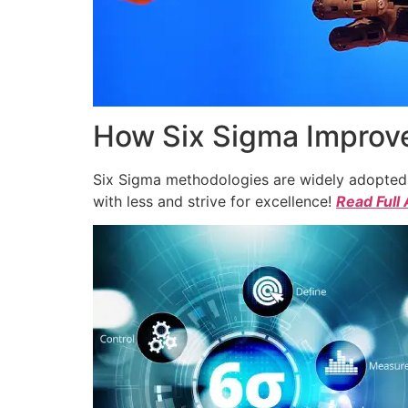
How Six Sigma Improve
Six Sigma methodologies are widely adopted a
with less and strive for excellence!
Read Full 