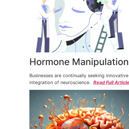
Hormone Manipulation 
Businesses are continually seeking innovativ
integration of neuroscience.
Read Full Articl