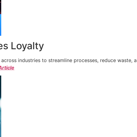
s Loyalty
cross industries to streamline processes, reduce waste, a
Article