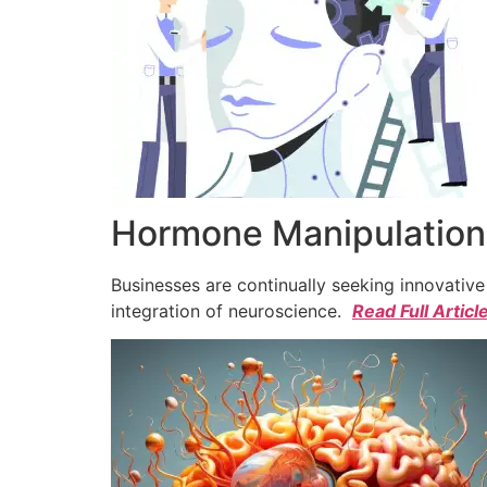
Hormone Manipulation 
Businesses are continually seeking innovativ
integration of neuroscience.
Read Full Articl