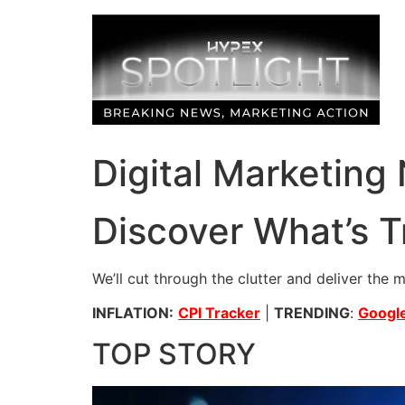
Skip
to
content
Digital Marketing
Discover What’s T
We’ll cut through the clutter and deliver the 
INFLATION:
CPI Tracker
|
TRENDING
:
Google
TOP STORY