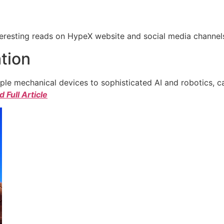
eresting reads on HypeX website and social media channels. 
tion
e mechanical devices to sophisticated AI and robotics, c
 Full Article