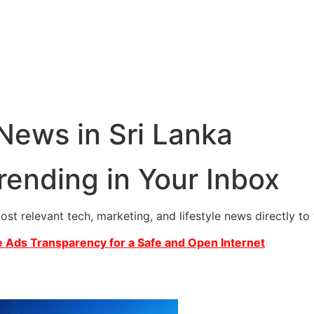
 News in Sri Lanka
rending in Your Inbox
most relevant tech, marketing, and lifestyle news directly t
 Ads Transparency for a Safe and Open Internet