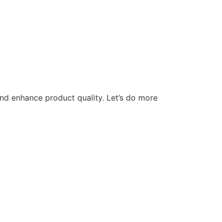
nd enhance product quality. Let’s do more