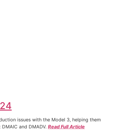
024
duction issues with the Model 3, helping them
ies: DMAIC and DMADV.
Read Full Article