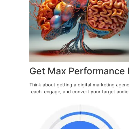
Get Max Performance
Think about getting a digital marketing agen
reach, engage, and convert your target audi