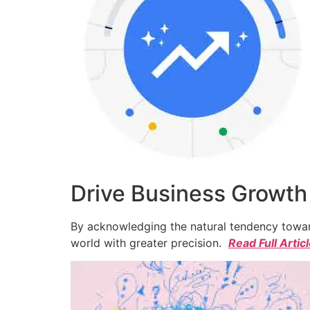
Drive Business Growth
By acknowledging the natural tendency toward
world with greater precision.
Read Full Artic