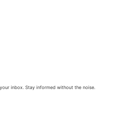
o your inbox. Stay informed without the noise.