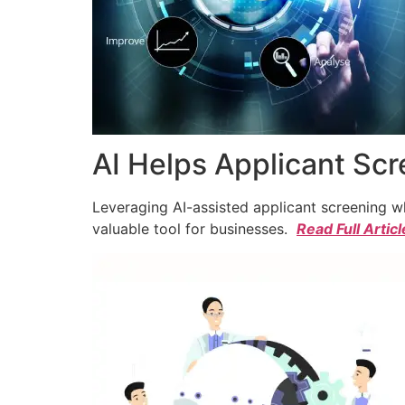
AI Helps Applicant Sc
Leveraging AI-assisted applicant screening whi
valuable tool for businesses.
Read Full Articl