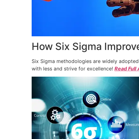
How Six Sigma Improve
Six Sigma methodologies are widely adopted a
with less and strive for excellence!
Read Full 