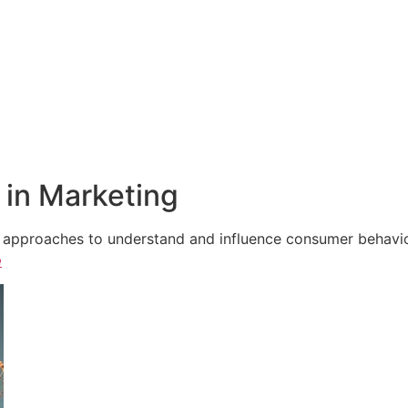
in Marketing
e approaches to understand and influence consumer behavior,
e