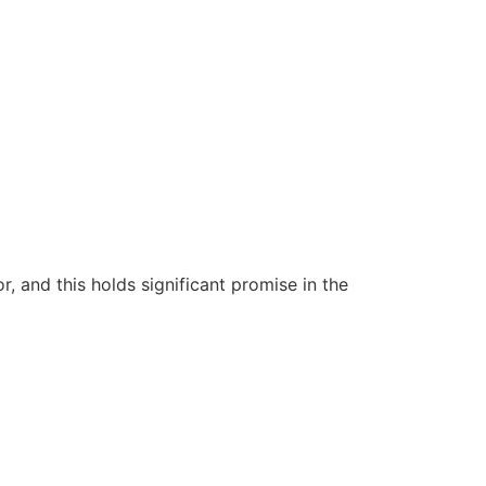
 and this holds significant promise in the