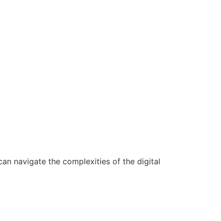
n navigate the complexities of the digital