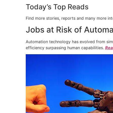
Today’s Top Reads
Find more stories, reports and many more int
Jobs at Risk of Automa
Automation technology has evolved from simpl
efficiency surpassing human capabilities.
Read