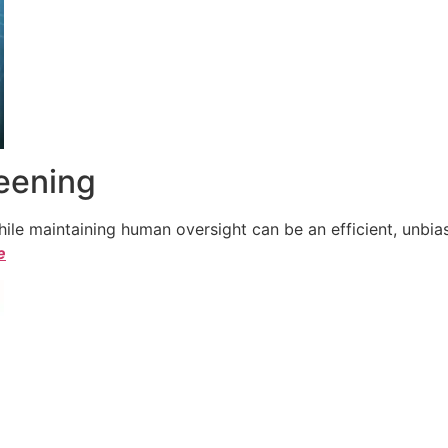
reening
le maintaining human oversight can be an efficient, unbiase
e