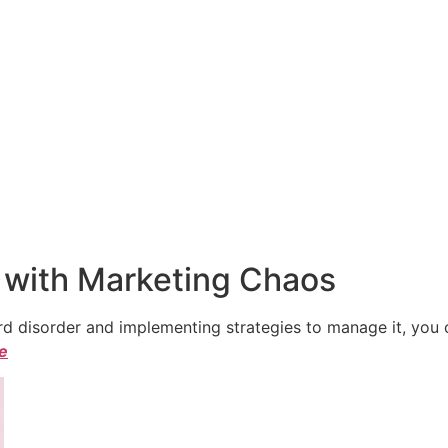
 with Marketing Chaos
 disorder and implementing strategies to manage it, you ca
le