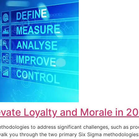
vate Loyalty and Morale in 2
hodologies to address significant challenges, such as pro
ll walk you through the two primary Six Sigma methodolog