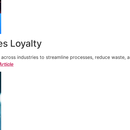
s Loyalty
cross industries to streamline processes, reduce waste, a
Article