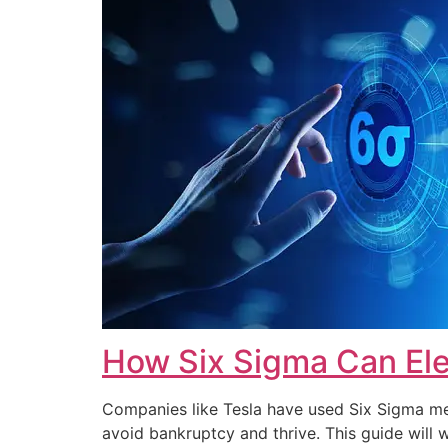
How Six Sigma Can Ele
Companies like Tesla have used Six Sigma met
avoid bankruptcy and thrive. This guide wi