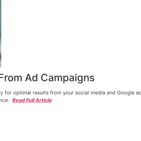
 From Ad Campaigns
cy for optimal results from your social media and Google a
ence.
Read Full Article