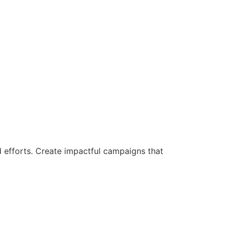
d efforts. Create impactful campaigns that