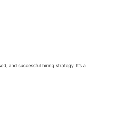
d, and successful hiring strategy. It’s a