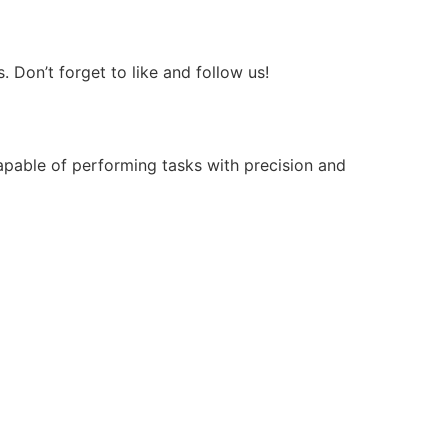
Don’t forget to like and follow us!
apable of performing tasks with precision and