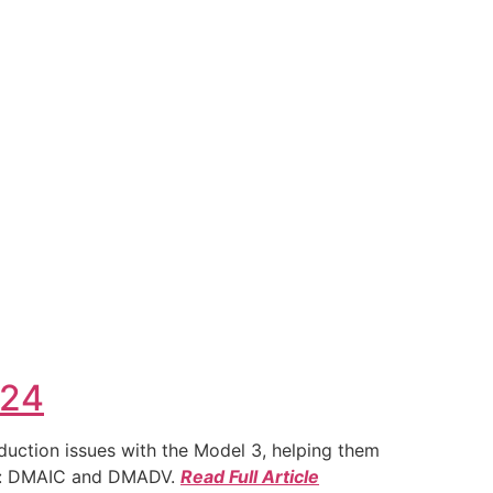
024
duction issues with the Model 3, helping them
ies: DMAIC and DMADV.
Read Full Article