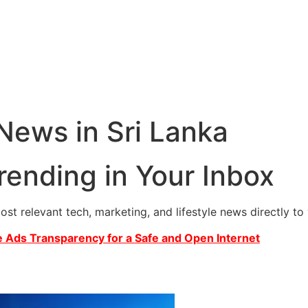
 News in Sri Lanka
rending in Your Inbox
most relevant tech, marketing, and lifestyle news directly t
 Ads Transparency for a Safe and Open Internet