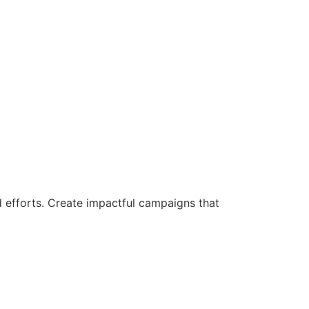
d efforts. Create impactful campaigns that