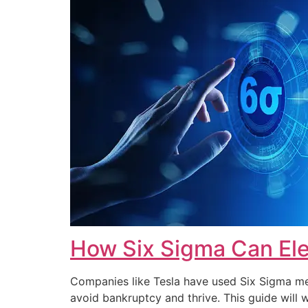
How Six Sigma Can Ele
Companies like Tesla have used Six Sigma met
avoid bankruptcy and thrive. This guide wi