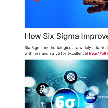
How Six Sigma Improve
Six Sigma methodologies are widely adopted a
with less and strive for excellence!
Read Full 