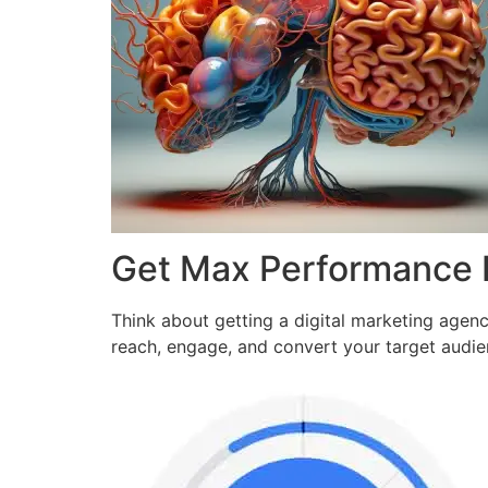
Get Max Performance
Think about getting a digital marketing agen
reach, engage, and convert your target audi