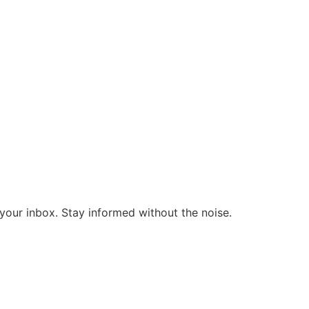
o your inbox. Stay informed without the noise.