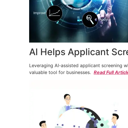
AI Helps Applicant Sc
Leveraging AI-assisted applicant screening whi
valuable tool for businesses.
Read Full Articl