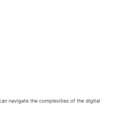
n navigate the complexities of the digital