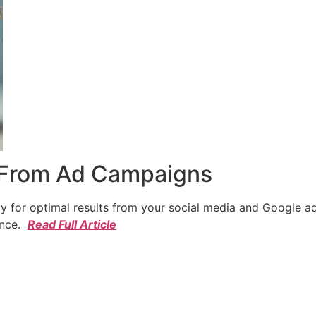
 From Ad Campaigns
cy for optimal results from your social media and Google a
ence.
Read Full Article