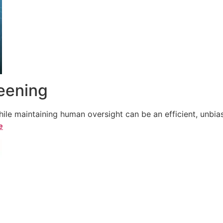
reening
le maintaining human oversight can be an efficient, unbiase
e