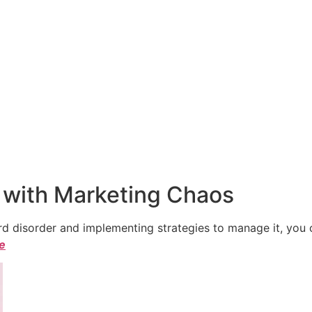
 with Marketing Chaos
 disorder and implementing strategies to manage it, you ca
le