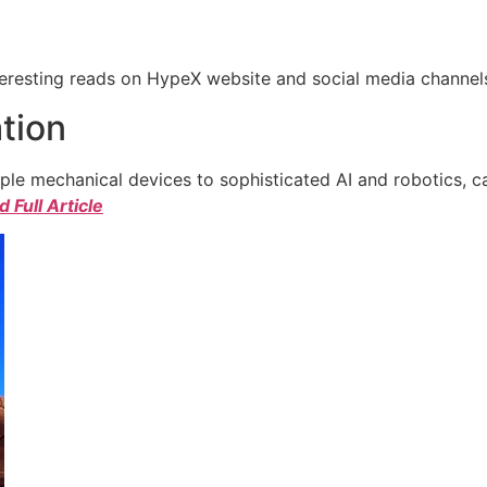
eresting reads on HypeX website and social media channels. 
tion
e mechanical devices to sophisticated AI and robotics, c
 Full Article