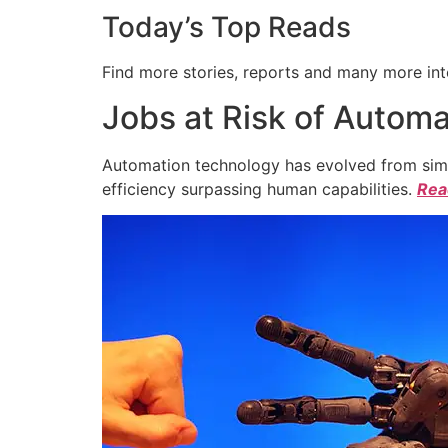
Today’s Top Reads
Find more stories, reports and many more int
Jobs at Risk of Automa
Automation technology has evolved from simpl
efficiency surpassing human capabilities.
Read