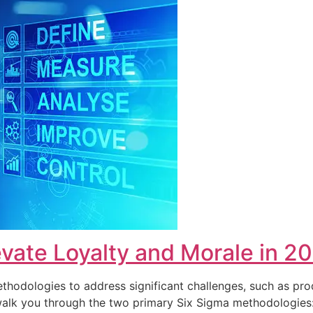
vate Loyalty and Morale in 2
hodologies to address significant challenges, such as pro
ll walk you through the two primary Six Sigma methodolog