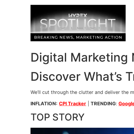
Skip
to
content
Digital Marketing
Discover What’s T
We’ll cut through the clutter and deliver the 
INFLATION:
CPI Tracker
|
TRENDING
:
Google
TOP STORY