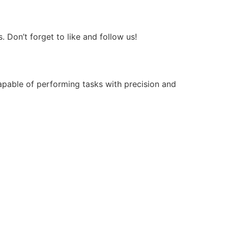
Don’t forget to like and follow us!
apable of performing tasks with precision and