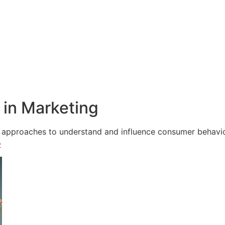
in Marketing
e approaches to understand and influence consumer behavior,
e