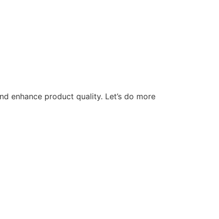
nd enhance product quality. Let’s do more