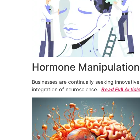
Hormone Manipulation 
Businesses are continually seeking innovativ
integration of neuroscience.
Read Full Articl