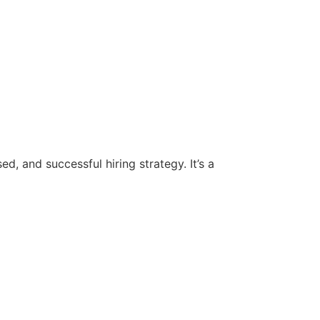
d, and successful hiring strategy. It’s a