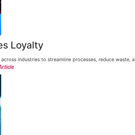
s Loyalty
cross industries to streamline processes, reduce waste, a
Article