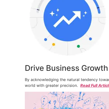
Drive Business Growth
By acknowledging the natural tendency toward
world with greater precision.
Read Full Artic