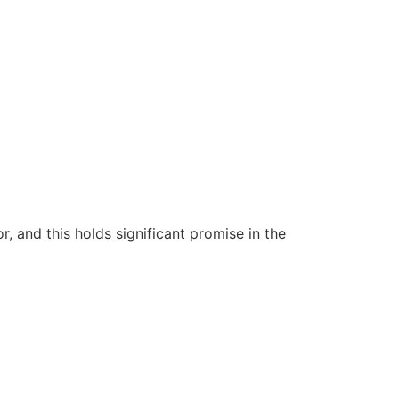
 and this holds significant promise in the