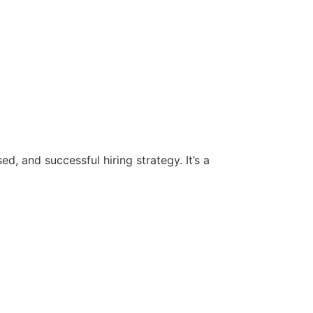
d, and successful hiring strategy. It’s a