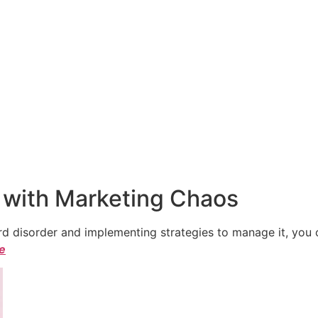
 with Marketing Chaos
 disorder and implementing strategies to manage it, you ca
le