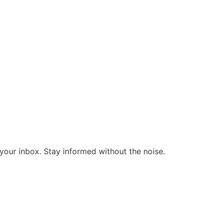
o your inbox. Stay informed without the noise.