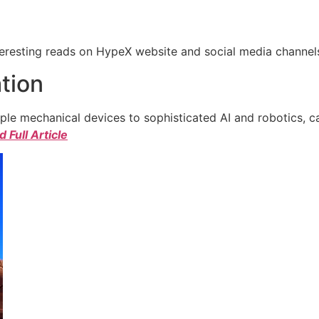
eresting reads on HypeX website and social media channels. 
tion
e mechanical devices to sophisticated AI and robotics, c
 Full Article