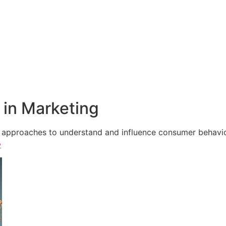
in Marketing
e approaches to understand and influence consumer behavior,
e