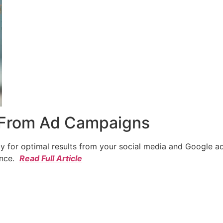
 From Ad Campaigns
cy for optimal results from your social media and Google a
ence.
Read Full Article