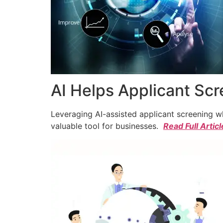
AI Helps Applicant Sc
Leveraging AI-assisted applicant screening whi
valuable tool for businesses.
Read Full Articl