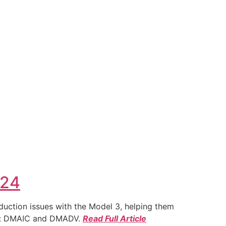
024
duction issues with the Model 3, helping them
ies: DMAIC and DMADV.
Read Full Article