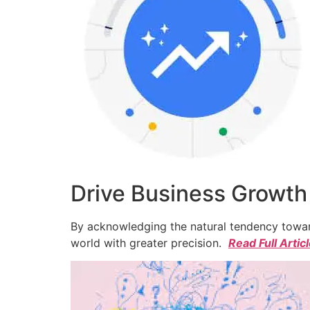
Drive Business Growth
By acknowledging the natural tendency toward
world with greater precision.
Read Full Artic