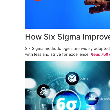
How Six Sigma Improve
Six Sigma methodologies are widely adopted a
with less and strive for excellence!
Read Full 