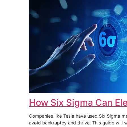
How Six Sigma Can Ele
Companies like Tesla have used Six Sigma met
avoid bankruptcy and thrive. This guide wi