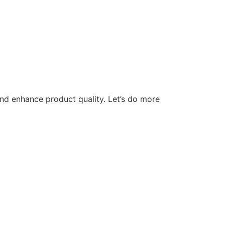
nd enhance product quality. Let’s do more