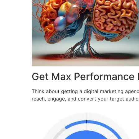
Get Max Performance
Think about getting a digital marketing agen
reach, engage, and convert your target audi