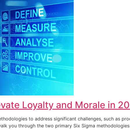
vate Loyalty and Morale in 2
hodologies to address significant challenges, such as pro
ll walk you through the two primary Six Sigma methodolog