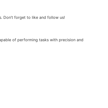
Don’t forget to like and follow us!
apable of performing tasks with precision and