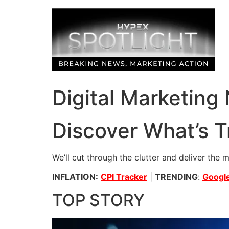
Skip
to
content
Digital Marketing
Discover What’s T
We’ll cut through the clutter and deliver the 
INFLATION:
CPI Tracker
|
TRENDING
:
Google
TOP STORY