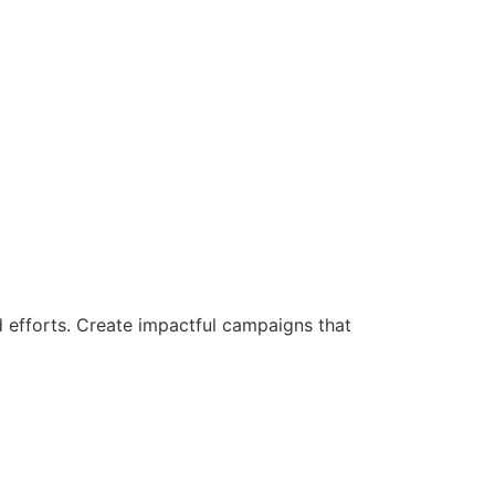
d efforts. Create impactful campaigns that