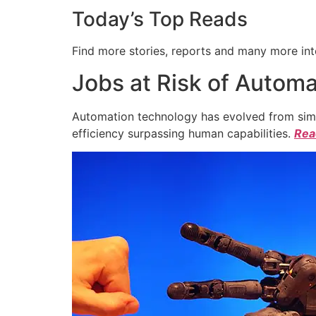
Today’s Top Reads
Find more stories, reports and many more int
Jobs at Risk of Automa
Automation technology has evolved from simpl
efficiency surpassing human capabilities.
Read