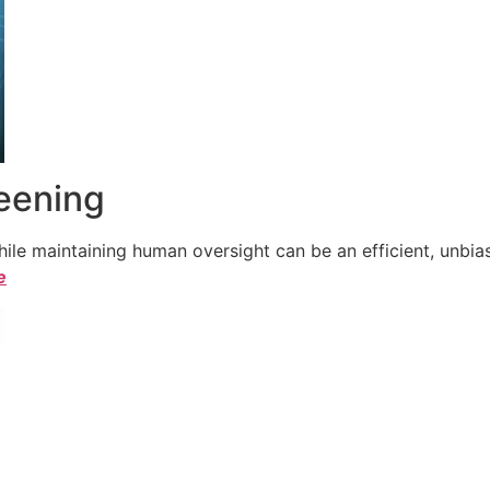
reening
le maintaining human oversight can be an efficient, unbiase
e