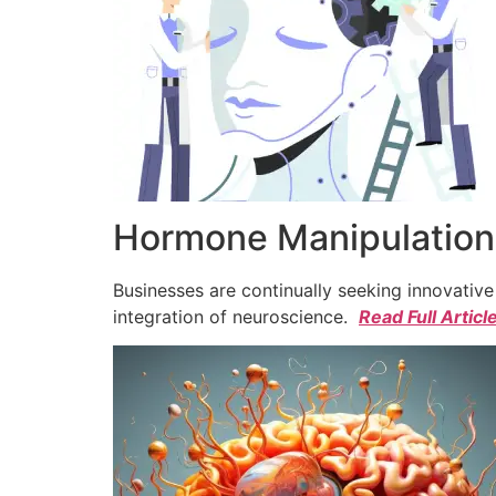
Hormone Manipulation 
Businesses are continually seeking innovativ
integration of neuroscience.
Read Full Articl