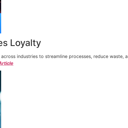
s Loyalty
cross industries to streamline processes, reduce waste, a
Article