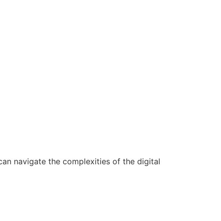
n navigate the complexities of the digital