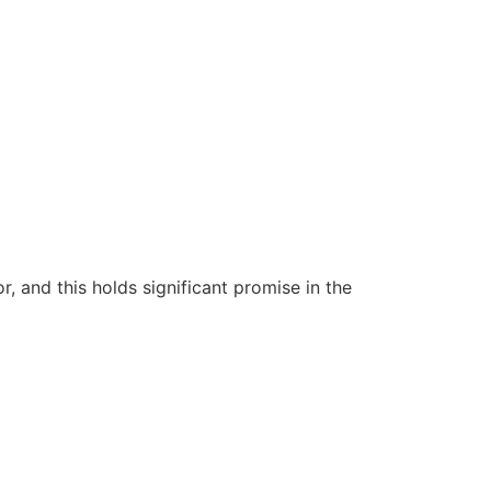
 and this holds significant promise in the