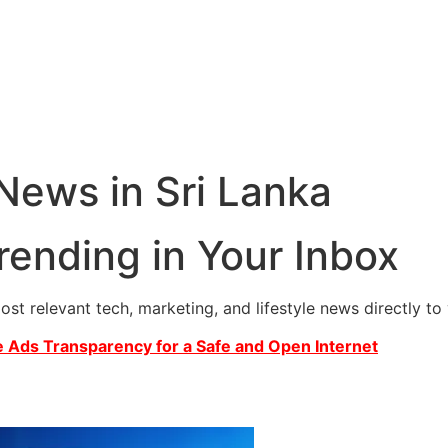
 News in Sri Lanka
rending in Your Inbox
most relevant tech, marketing, and lifestyle news directly t
 Ads Transparency for a Safe and Open Internet