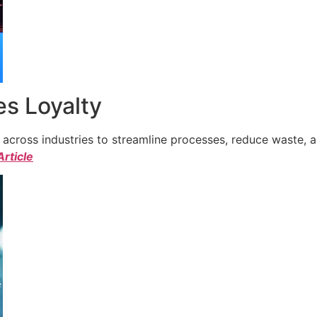
s Loyalty
cross industries to streamline processes, reduce waste, a
Article