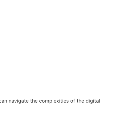
n navigate the complexities of the digital