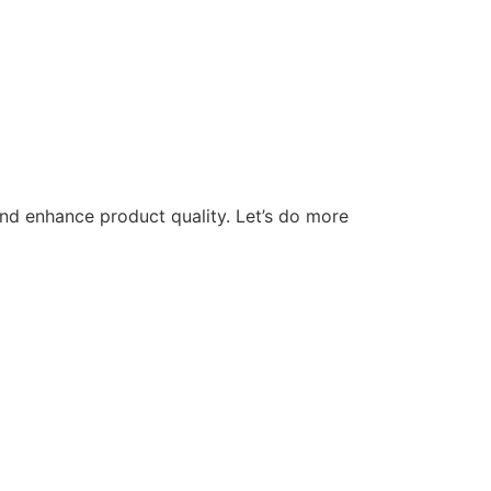
nd enhance product quality. Let’s do more