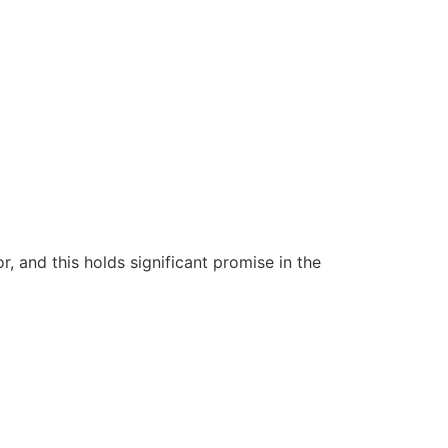
 and this holds significant promise in the