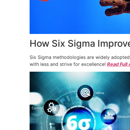
How Six Sigma Improve
Six Sigma methodologies are widely adopted a
with less and strive for excellence!
Read Full 