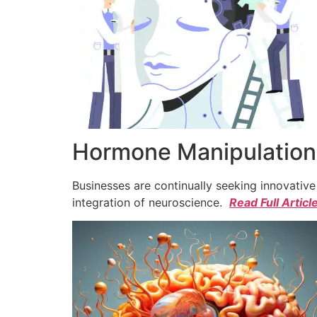
Hormone Manipulation 
Businesses are continually seeking innovativ
integration of neuroscience.
Read Full Articl