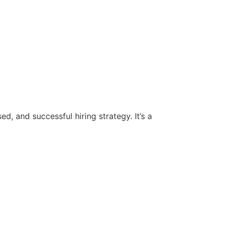
d, and successful hiring strategy. It’s a