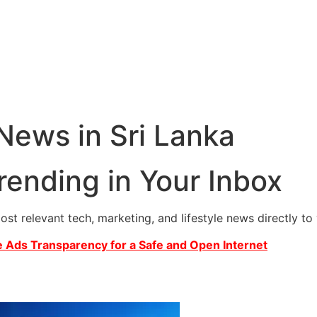
 News in Sri Lanka
rending in Your Inbox
most relevant tech, marketing, and lifestyle news directly t
 Ads Transparency for a Safe and Open Internet