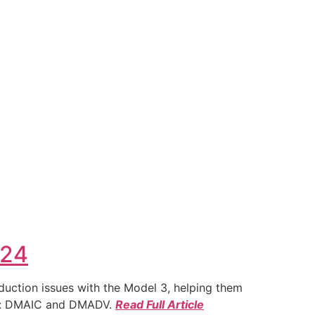
024
duction issues with the Model 3, helping them
ies: DMAIC and DMADV.
Read Full Article