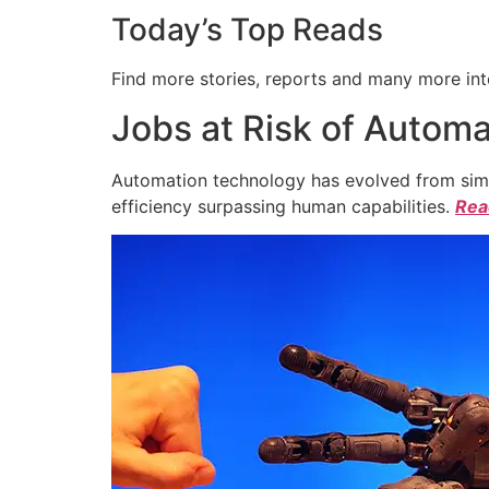
Today’s Top Reads
Find more stories, reports and many more int
Jobs at Risk of Automa
Automation technology has evolved from simpl
efficiency surpassing human capabilities.
Read