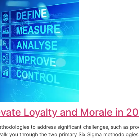
vate Loyalty and Morale in 2
hodologies to address significant challenges, such as pro
ll walk you through the two primary Six Sigma methodolog