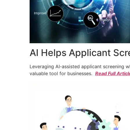
AI Helps Applicant Sc
Leveraging AI-assisted applicant screening whi
valuable tool for businesses.
Read Full Articl