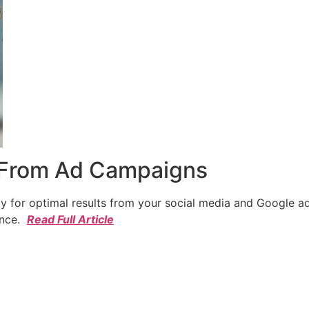
 From Ad Campaigns
cy for optimal results from your social media and Google a
ence.
Read Full Article