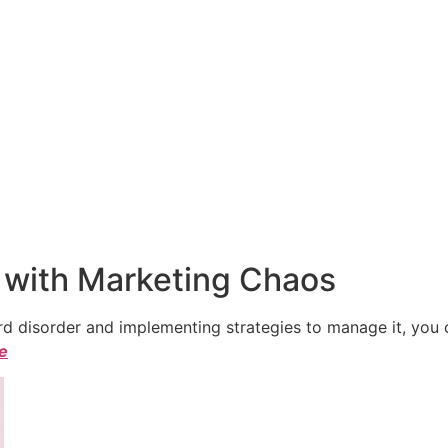
 with Marketing Chaos
 disorder and implementing strategies to manage it, you ca
le