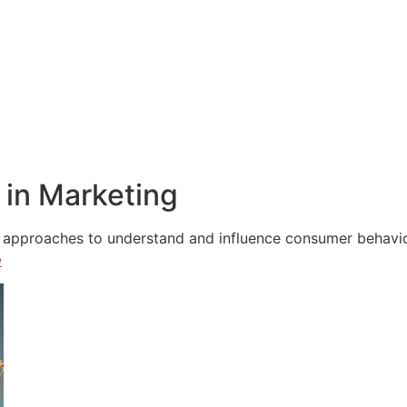
in Marketing
e approaches to understand and influence consumer behavior,
e