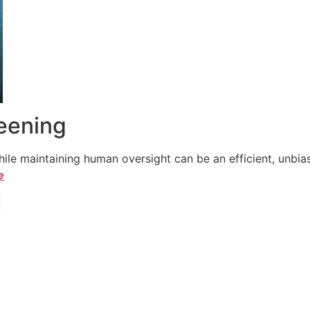
reening
le maintaining human oversight can be an efficient, unbiase
e