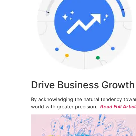
Drive Business Growth
By acknowledging the natural tendency toward
world with greater precision.
Read Full Artic