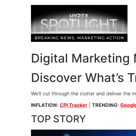
Skip
to
content
Digital Marketing
Discover What’s T
We’ll cut through the clutter and deliver the 
INFLATION:
CPI Tracker
|
TRENDING
:
Google
TOP STORY