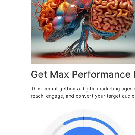
Get Max Performance
Think about getting a digital marketing agen
reach, engage, and convert your target audi