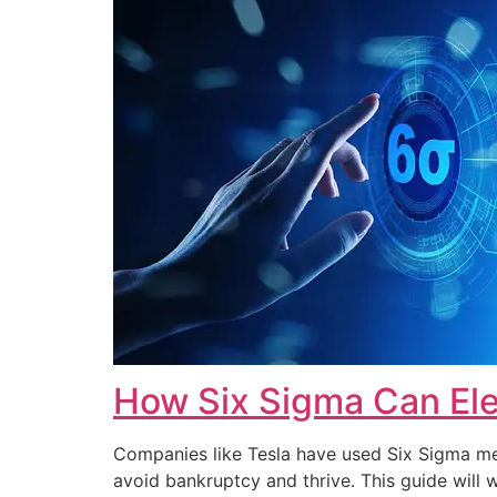
How Six Sigma Can Ele
Companies like Tesla have used Six Sigma met
avoid bankruptcy and thrive. This guide wi