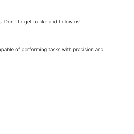
Don’t forget to like and follow us!
apable of performing tasks with precision and