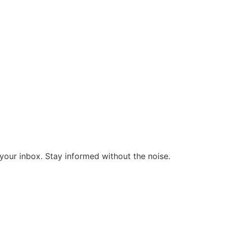
o your inbox. Stay informed without the noise.