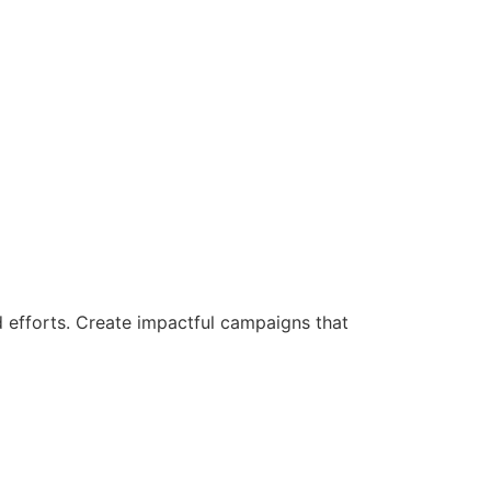
d efforts. Create impactful campaigns that