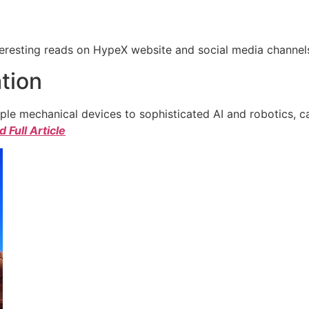
eresting reads on HypeX website and social media channels. 
tion
e mechanical devices to sophisticated AI and robotics, c
 Full Article