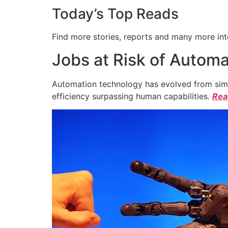
Today’s Top Reads
Find more stories, reports and many more int
Jobs at Risk of Automa
Automation technology has evolved from simpl
efficiency surpassing human capabilities.
Read