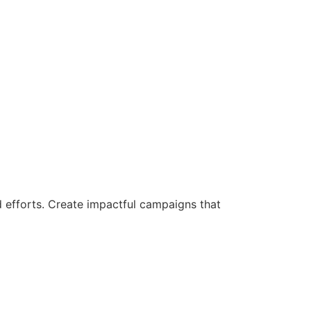
d efforts. Create impactful campaigns that