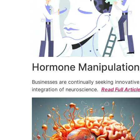
Hormone Manipulation 
Businesses are continually seeking innovativ
integration of neuroscience.
Read Full Articl