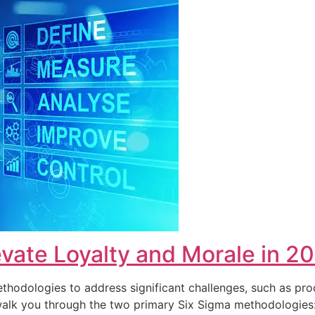
vate Loyalty and Morale in 2
hodologies to address significant challenges, such as pro
ll walk you through the two primary Six Sigma methodolog