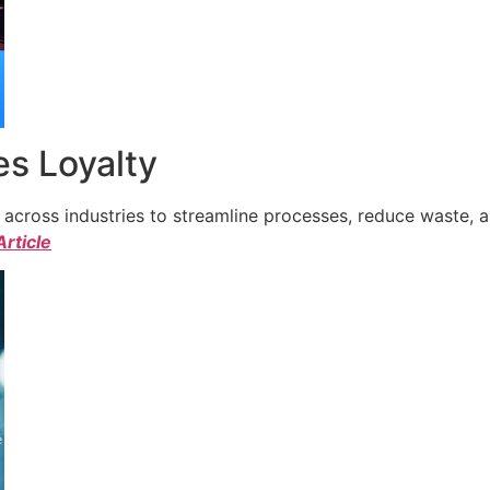
s Loyalty
cross industries to streamline processes, reduce waste, a
Article