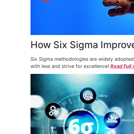
How Six Sigma Improve
Six Sigma methodologies are widely adopted a
with less and strive for excellence!
Read Full 