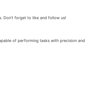
Don’t forget to like and follow us!
apable of performing tasks with precision and