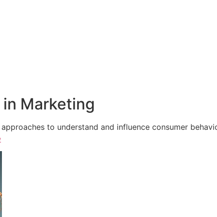
in Marketing
e approaches to understand and influence consumer behavior,
e