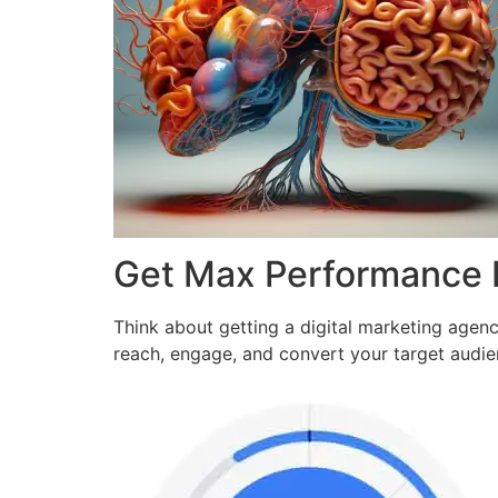
Get Max Performance
Think about getting a digital marketing agen
reach, engage, and convert your target audi