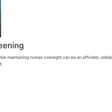
reening
le maintaining human oversight can be an efficient, unbiase
e