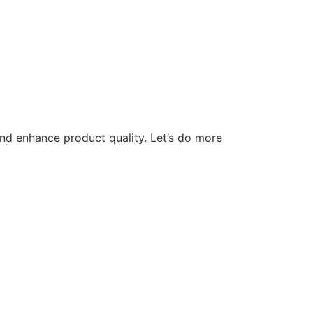
nd enhance product quality. Let’s do more