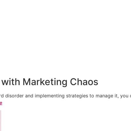
 with Marketing Chaos
 disorder and implementing strategies to manage it, you ca
le