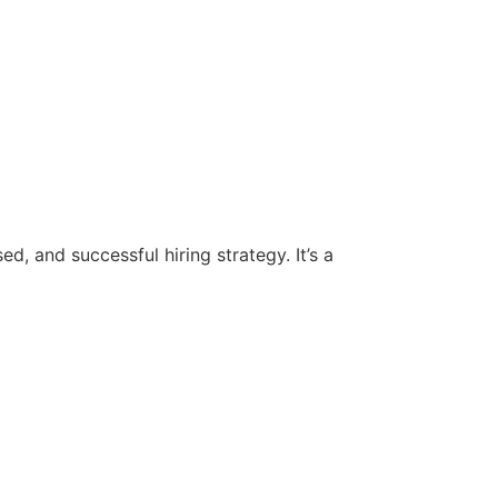
d, and successful hiring strategy. It’s a