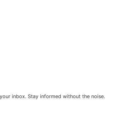
o your inbox. Stay informed without the noise.