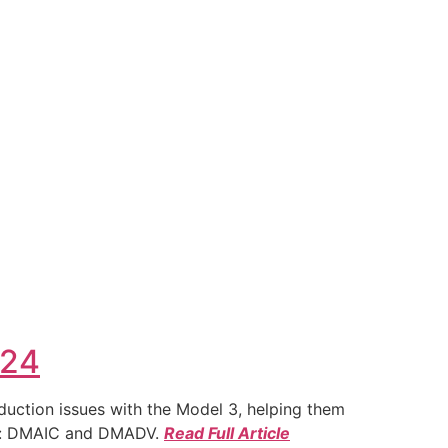
024
duction issues with the Model 3, helping them
ies: DMAIC and DMADV.
Read Full Article