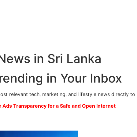
 News in Sri Lanka
rending in Your Inbox
most relevant tech, marketing, and lifestyle news directly t
 Ads Transparency for a Safe and Open Internet