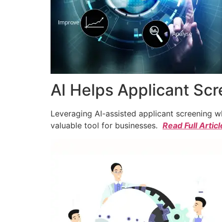
AI Helps Applicant Sc
Leveraging AI-assisted applicant screening whi
valuable tool for businesses.
Read Full Articl