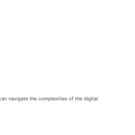
n navigate the complexities of the digital