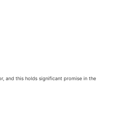
 and this holds significant promise in the