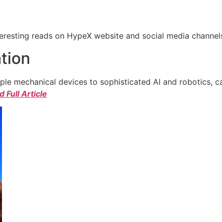
eresting reads on HypeX website and social media channels. 
tion
e mechanical devices to sophisticated AI and robotics, c
 Full Article