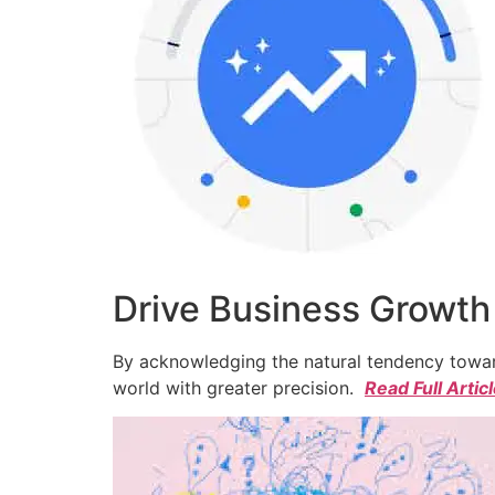
Drive Business Growth
By acknowledging the natural tendency toward
world with greater precision.
Read Full Artic