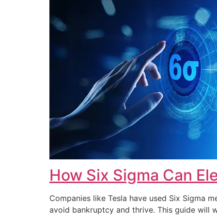
How Six Sigma Can Ele
Companies like Tesla have used Six Sigma met
avoid bankruptcy and thrive. This guide wi