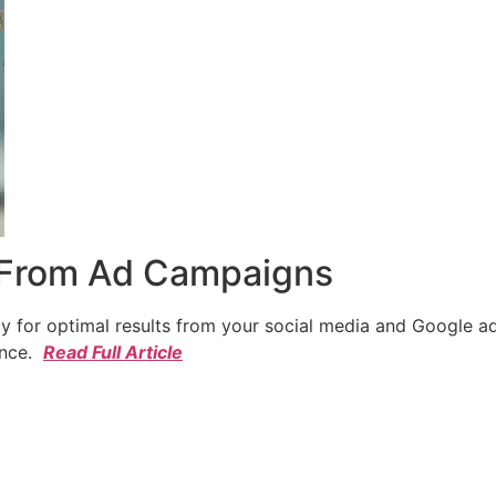
 From Ad Campaigns
cy for optimal results from your social media and Google a
ence.
Read Full Article