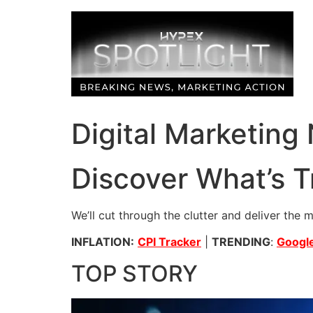
Skip
to
content
Digital Marketing
Discover What’s T
We’ll cut through the clutter and deliver the 
INFLATION:
CPI Tracker
|
TRENDING
:
Google
TOP STORY