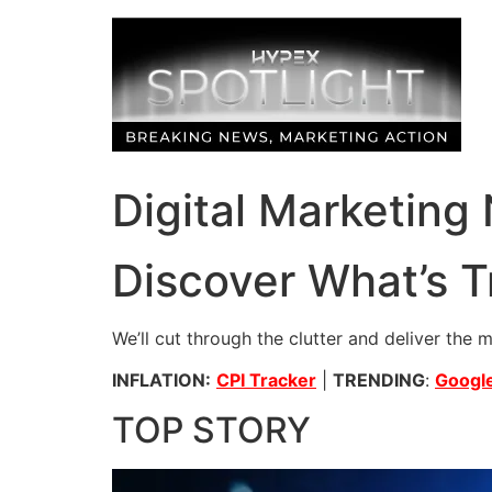
Skip
to
content
Digital Marketing
Discover What’s T
We’ll cut through the clutter and deliver the 
INFLATION:
CPI Tracker
|
TRENDING
:
Google
TOP STORY