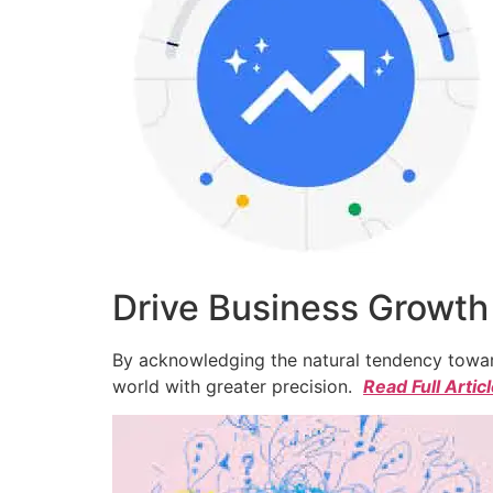
Drive Business Growth
By acknowledging the natural tendency toward
world with greater precision.
Read Full Artic