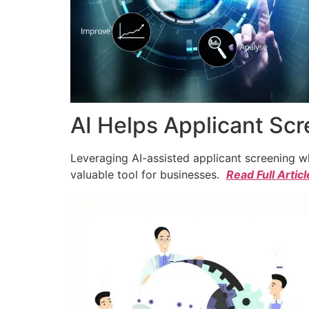
AI Helps Applicant Sc
Leveraging AI-assisted applicant screening whi
valuable tool for businesses.
Read Full Articl