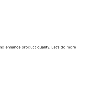
nd enhance product quality. Let’s do more