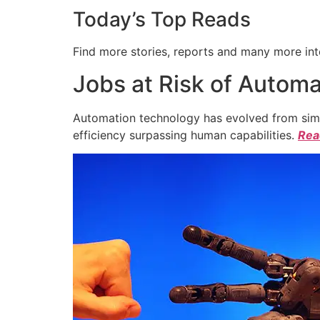
Today’s Top Reads
Find more stories, reports and many more int
Jobs at Risk of Automa
Automation technology has evolved from simpl
efficiency surpassing human capabilities.
Read