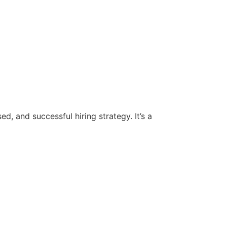
d, and successful hiring strategy. It’s a