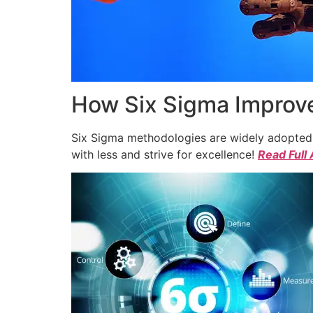
How Six Sigma Improve
Six Sigma methodologies are widely adopted a
with less and strive for excellence!
Read Full 