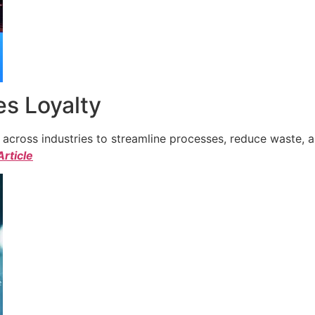
s Loyalty
cross industries to streamline processes, reduce waste, a
Article