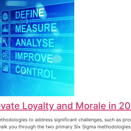
vate Loyalty and Morale in 2
hodologies to address significant challenges, such as pro
ll walk you through the two primary Six Sigma methodolog