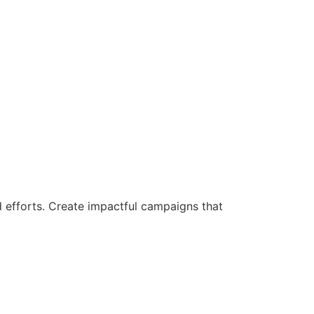
d efforts. Create impactful campaigns that