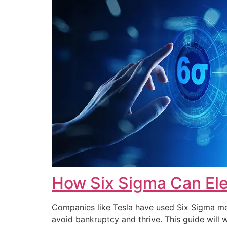
How Six Sigma Can Ele
Companies like Tesla have used Six Sigma met
avoid bankruptcy and thrive. This guide wi