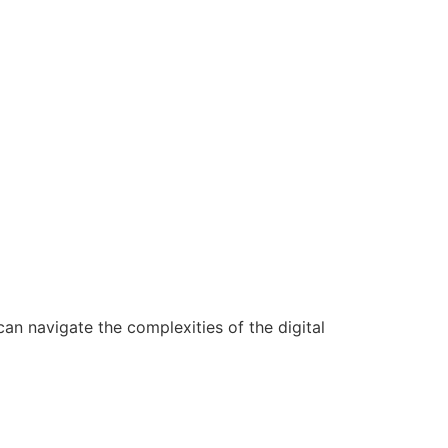
n navigate the complexities of the digital