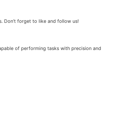
Don’t forget to like and follow us!
apable of performing tasks with precision and