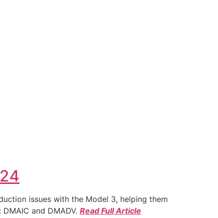
024
duction issues with the Model 3, helping them
ies: DMAIC and DMADV.
Read Full Article