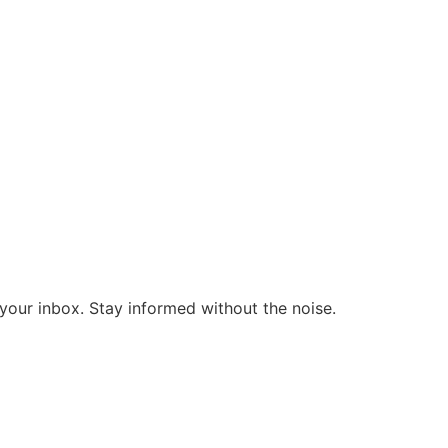
o your inbox. Stay informed without the noise.