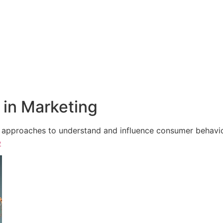
in Marketing
e approaches to understand and influence consumer behavior,
e