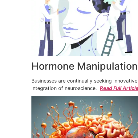
Hormone Manipulation 
Businesses are continually seeking innovativ
integration of neuroscience.
Read Full Articl