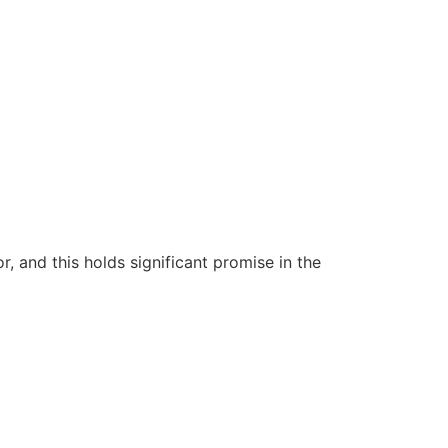
 and this holds significant promise in the