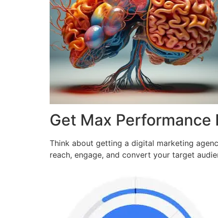
Get Max Performance
Think about getting a digital marketing agen
reach, engage, and convert your target audi