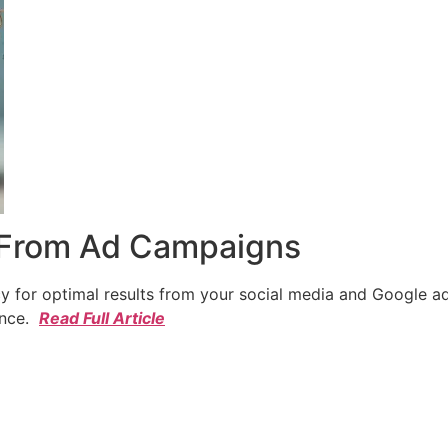
 From Ad Campaigns
cy for optimal results from your social media and Google a
ence.
Read Full Article