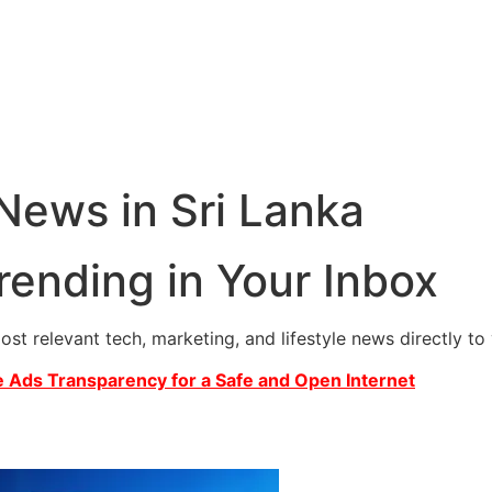
 News in Sri Lanka
rending in Your Inbox
most relevant tech, marketing, and lifestyle news directly t
 Ads Transparency for a Safe and Open Internet