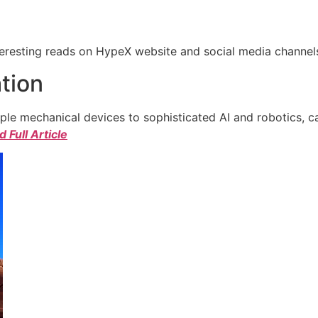
eresting reads on HypeX website and social media channels. 
tion
e mechanical devices to sophisticated AI and robotics, c
 Full Article