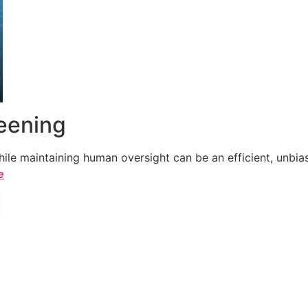
reening
le maintaining human oversight can be an efficient, unbiase
e