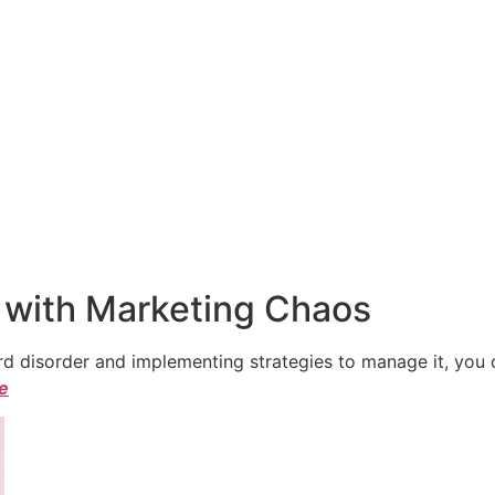
 with Marketing Chaos
 disorder and implementing strategies to manage it, you ca
le