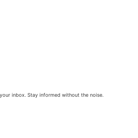
o your inbox. Stay informed without the noise.