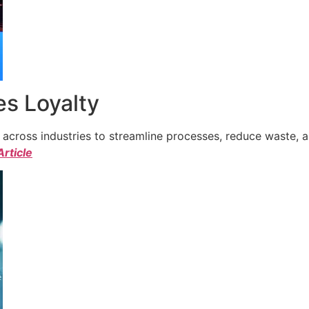
s Loyalty
cross industries to streamline processes, reduce waste, a
Article