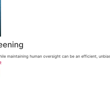
reening
le maintaining human oversight can be an efficient, unbiase
e