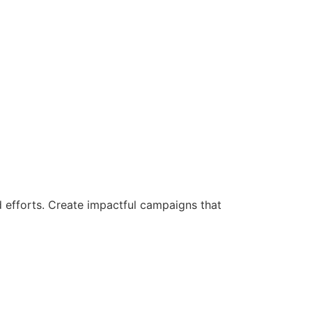
d efforts. Create impactful campaigns that