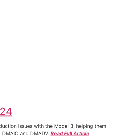
024
duction issues with the Model 3, helping them
ies: DMAIC and DMADV.
Read Full Article