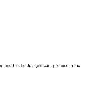
 and this holds significant promise in the