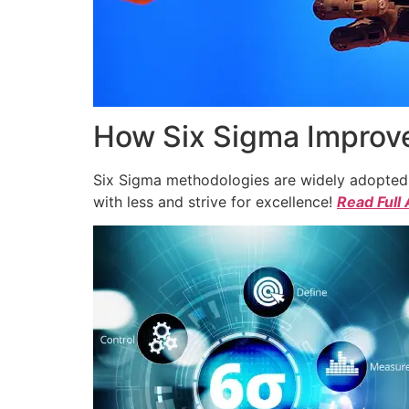
How Six Sigma Improve
Six Sigma methodologies are widely adopted a
with less and strive for excellence!
Read Full 