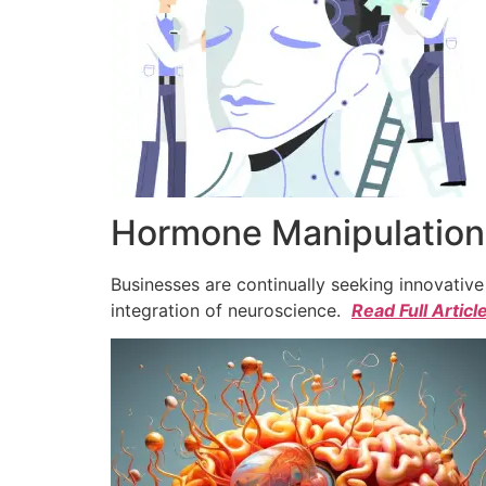
Hormone Manipulation 
Businesses are continually seeking innovativ
integration of neuroscience.
Read Full Articl