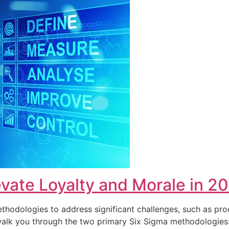
vate Loyalty and Morale in 2
hodologies to address significant challenges, such as pro
ll walk you through the two primary Six Sigma methodolog