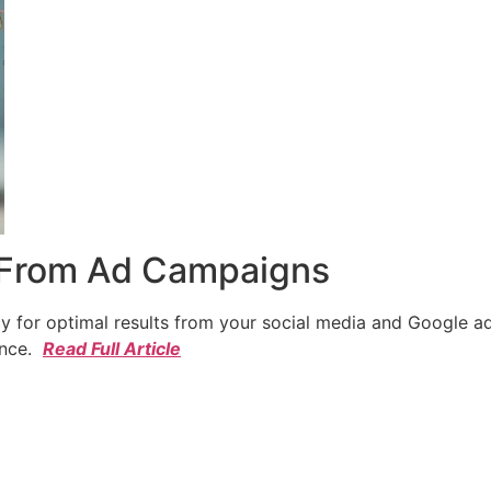
 From Ad Campaigns
cy for optimal results from your social media and Google a
ence.
Read Full Article