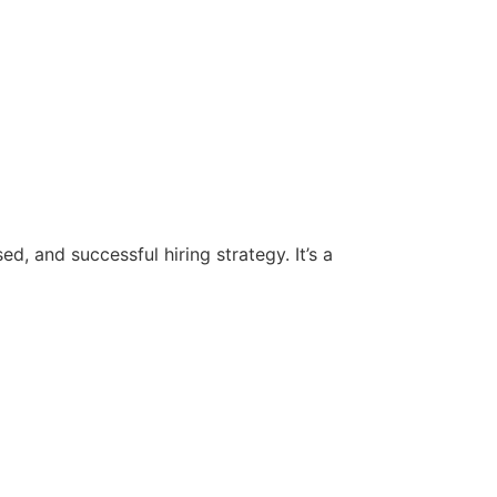
d, and successful hiring strategy. It’s a