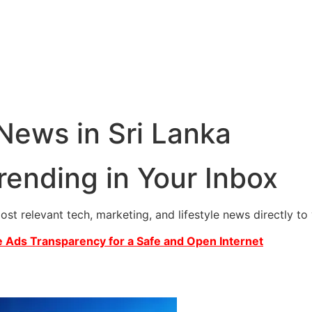
 News in Sri Lanka
rending in Your Inbox
most relevant tech, marketing, and lifestyle news directly t
 Ads Transparency for a Safe and Open Internet