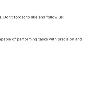
Don’t forget to like and follow us!
apable of performing tasks with precision and