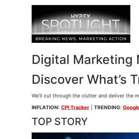
Skip
to
content
Digital Marketing
Discover What’s T
We’ll cut through the clutter and deliver the 
INFLATION:
CPI Tracker
|
TRENDING
:
Google
TOP STORY