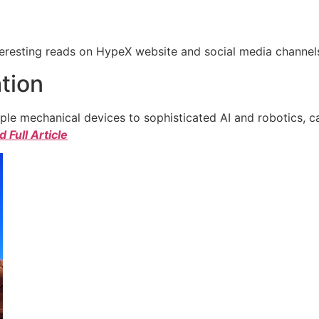
eresting reads on HypeX website and social media channels. 
tion
e mechanical devices to sophisticated AI and robotics, c
 Full Article