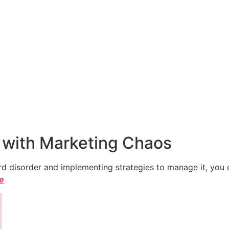
 with Marketing Chaos
 disorder and implementing strategies to manage it, you ca
le