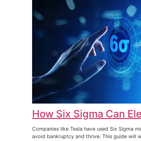
How Six Sigma Can Ele
Companies like Tesla have used Six Sigma met
avoid bankruptcy and thrive. This guide wi