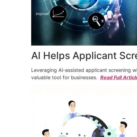
AI Helps Applicant Sc
Leveraging AI-assisted applicant screening whi
valuable tool for businesses.
Read Full Articl