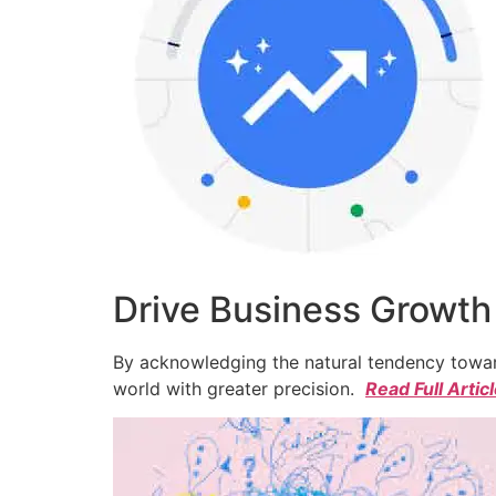
Drive Business Growth
By acknowledging the natural tendency toward
world with greater precision.
Read Full Artic