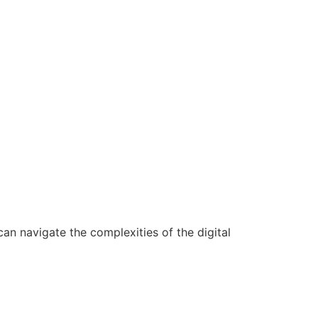
n navigate the complexities of the digital