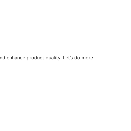
nd enhance product quality. Let’s do more