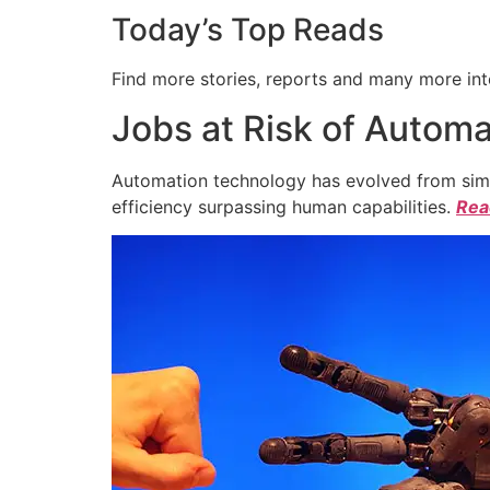
Today’s Top Reads
Find more stories, reports and many more int
Jobs at Risk of Automa
Automation technology has evolved from simpl
efficiency surpassing human capabilities.
Read