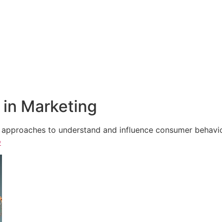
in Marketing
e approaches to understand and influence consumer behavior,
e