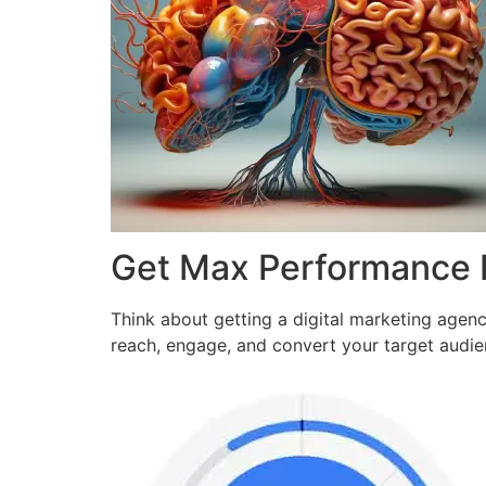
Get Max Performance
Think about getting a digital marketing agen
reach, engage, and convert your target audi