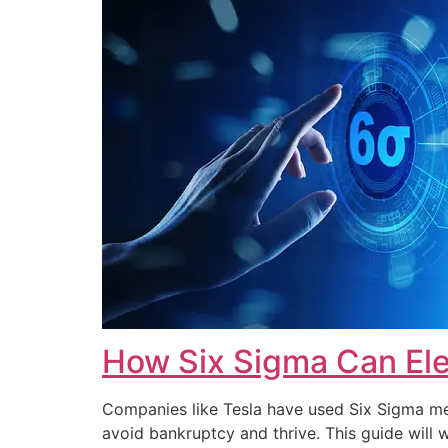
How Six Sigma Can Ele
Companies like Tesla have used Six Sigma met
avoid bankruptcy and thrive. This guide wi