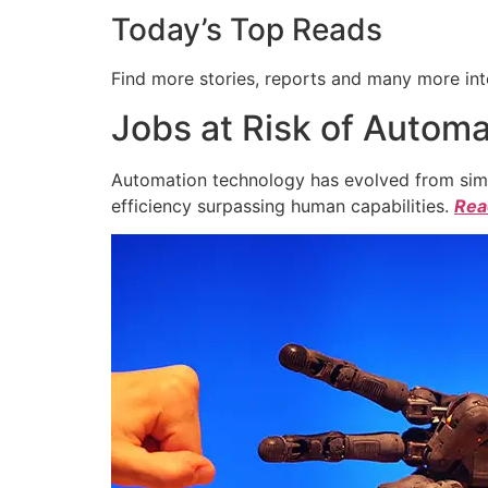
Today’s Top Reads
Find more stories, reports and many more int
Jobs at Risk of Automa
Automation technology has evolved from simpl
efficiency surpassing human capabilities.
Read