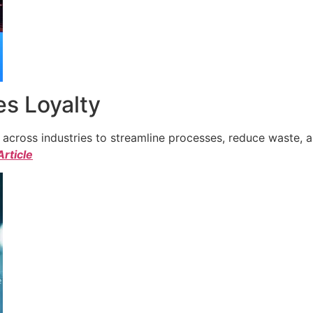
s Loyalty
cross industries to streamline processes, reduce waste, a
Article