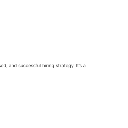
d, and successful hiring strategy. It’s a