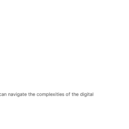
n navigate the complexities of the digital