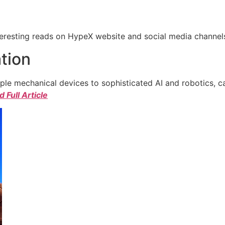
eresting reads on HypeX website and social media channels. 
tion
e mechanical devices to sophisticated AI and robotics, c
 Full Article