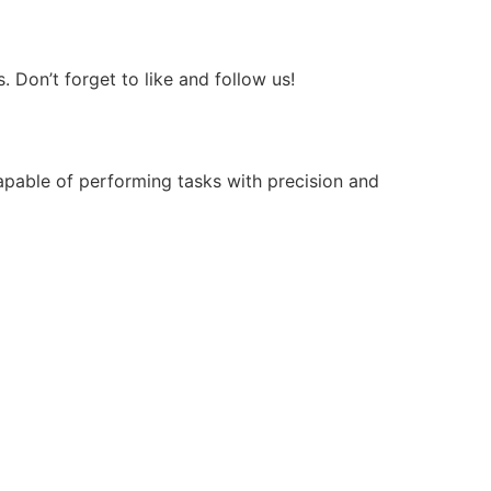
Don’t forget to like and follow us!
apable of performing tasks with precision and