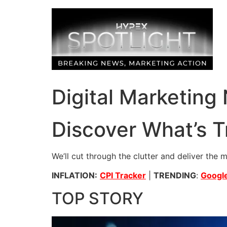
Skip
to
content
Digital Marketing
Discover What’s T
We’ll cut through the clutter and deliver the 
INFLATION:
CPI Tracker
|
TRENDING
:
Google
TOP STORY