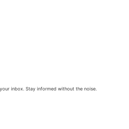
o your inbox. Stay informed without the noise.