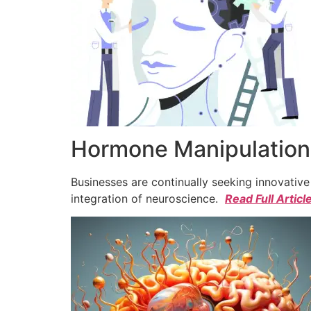
Hormone Manipulation 
Businesses are continually seeking innovativ
integration of neuroscience.
Read Full Articl