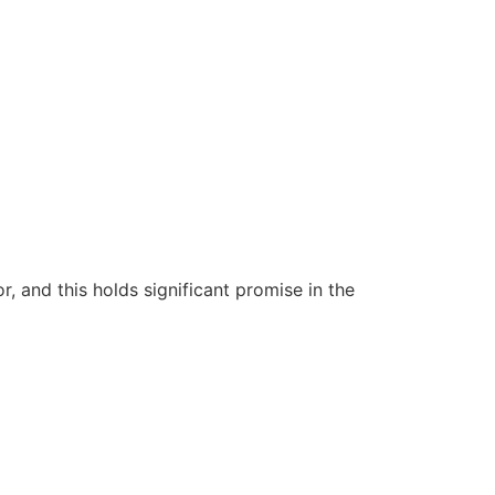
 and this holds significant promise in the