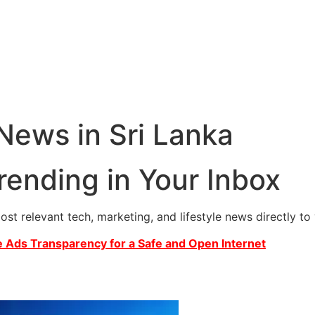
 News in Sri Lanka
rending in Your Inbox
most relevant tech, marketing, and lifestyle news directly t
 Ads Transparency for a Safe and Open Internet