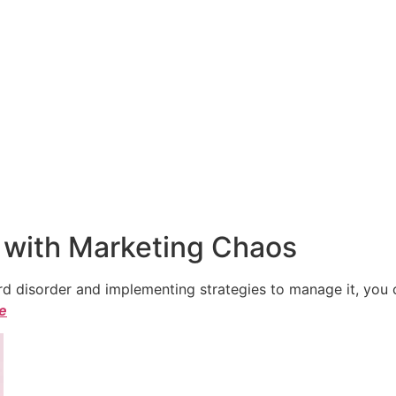
 with Marketing Chaos
 disorder and implementing strategies to manage it, you ca
le