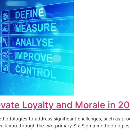
vate Loyalty and Morale in 2
hodologies to address significant challenges, such as pro
ll walk you through the two primary Six Sigma methodolog