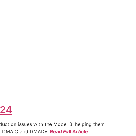
024
duction issues with the Model 3, helping them
ies: DMAIC and DMADV.
Read Full Article