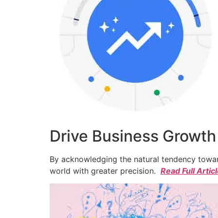
Drive Business Growth
By acknowledging the natural tendency toward
world with greater precision.
Read Full Artic