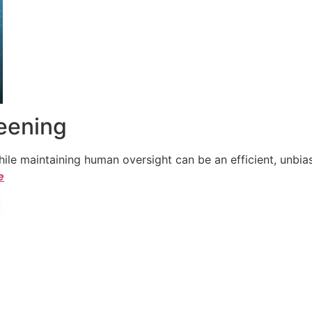
reening
le maintaining human oversight can be an efficient, unbiase
e