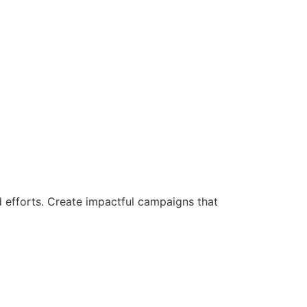
d efforts. Create impactful campaigns that