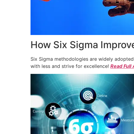
How Six Sigma Improve
Six Sigma methodologies are widely adopted a
with less and strive for excellence!
Read Full 