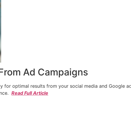
 From Ad Campaigns
cy for optimal results from your social media and Google a
ence.
Read Full Article