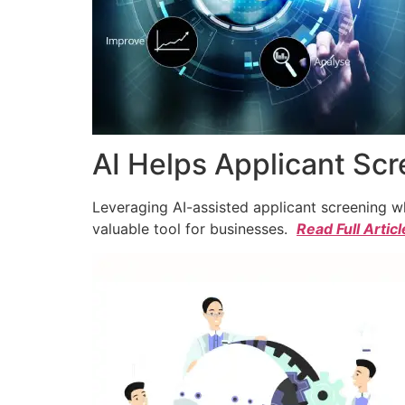
AI Helps Applicant Sc
Leveraging AI-assisted applicant screening whi
valuable tool for businesses.
Read Full Articl