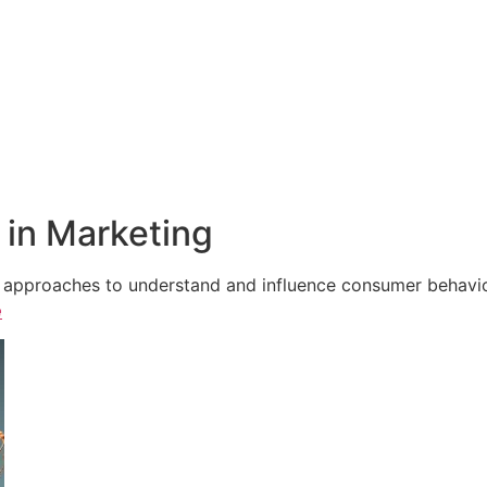
in Marketing
e approaches to understand and influence consumer behavior,
e