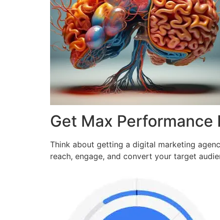
Get Max Performance
Think about getting a digital marketing agen
reach, engage, and convert your target audi