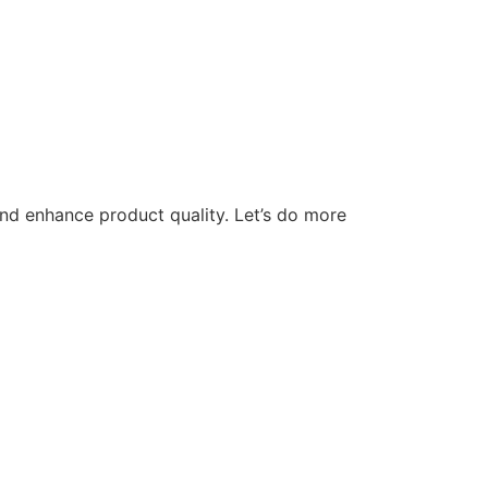
nd enhance product quality. Let’s do more