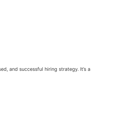
d, and successful hiring strategy. It’s a