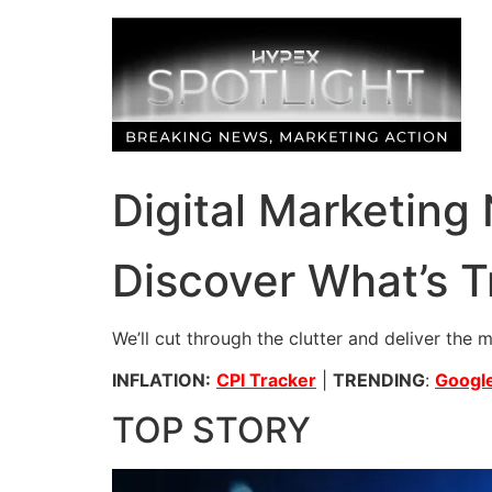
Skip
to
content
Digital Marketing
Discover What’s T
We’ll cut through the clutter and deliver the 
INFLATION:
CPI Tracker
|
TRENDING
:
Google
TOP STORY