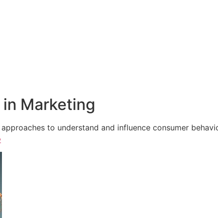
in Marketing
e approaches to understand and influence consumer behavior,
e