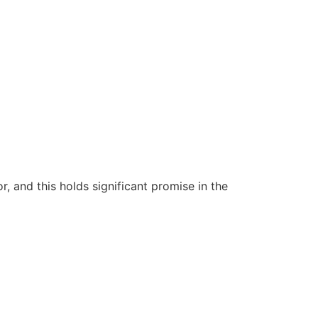
 and this holds significant promise in the