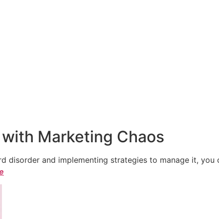
 with Marketing Chaos
 disorder and implementing strategies to manage it, you ca
le