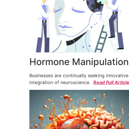
Hormone Manipulation 
Businesses are continually seeking innovativ
integration of neuroscience.
Read Full Articl