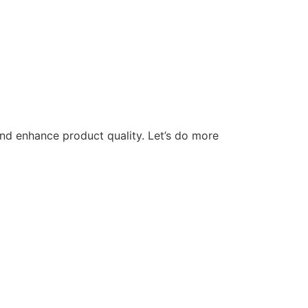
nd enhance product quality. Let’s do more