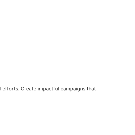
d efforts. Create impactful campaigns that