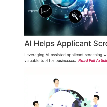
AI Helps Applicant Sc
Leveraging AI-assisted applicant screening whi
valuable tool for businesses.
Read Full Articl