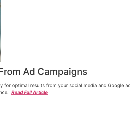
 From Ad Campaigns
cy for optimal results from your social media and Google a
ence.
Read Full Article