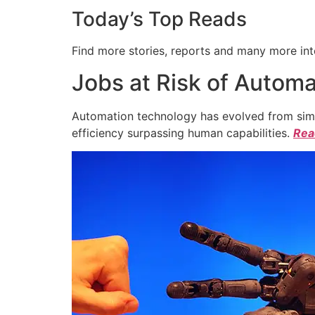
Today’s Top Reads
Find more stories, reports and many more int
Jobs at Risk of Automa
Automation technology has evolved from simpl
efficiency surpassing human capabilities.
Read