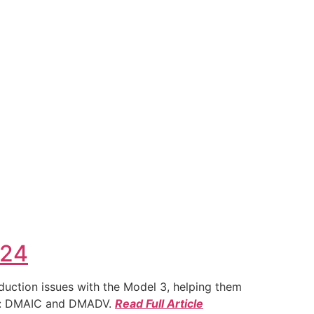
024
duction issues with the Model 3, helping them
ies: DMAIC and DMADV.
Read Full Article