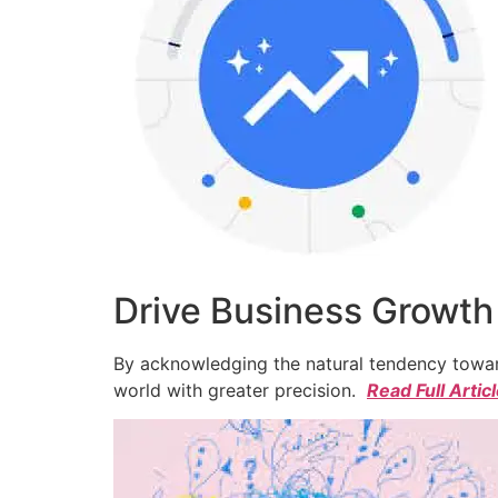
Drive Business Growth
By acknowledging the natural tendency toward
world with greater precision.
Read Full Artic