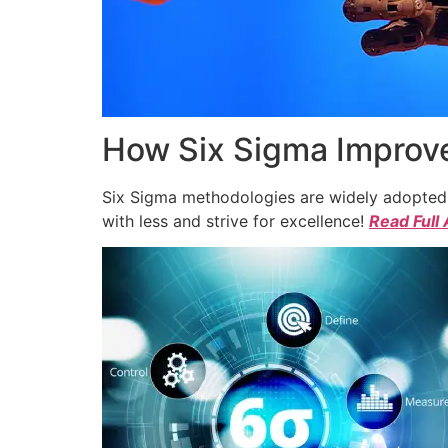
How Six Sigma Improve
Six Sigma methodologies are widely adopted a
with less and strive for excellence!
Read Full 