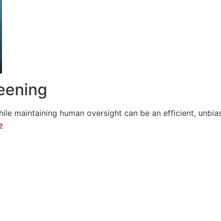
reening
le maintaining human oversight can be an efficient, unbiase
e