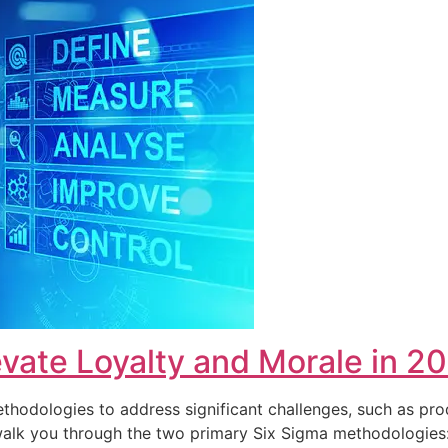
vate Loyalty and Morale in 2
hodologies to address significant challenges, such as pro
ll walk you through the two primary Six Sigma methodolog