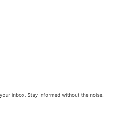
o your inbox. Stay informed without the noise.