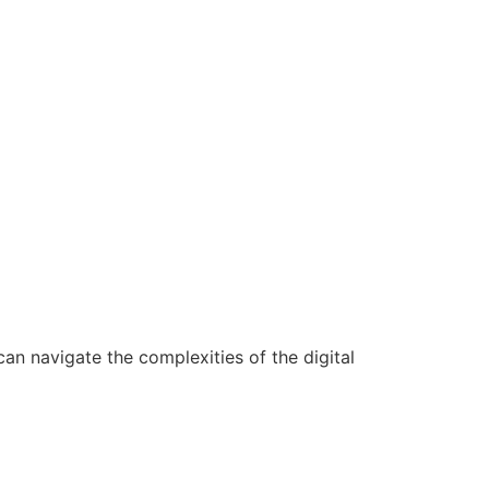
n navigate the complexities of the digital