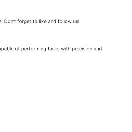
Don’t forget to like and follow us!
apable of performing tasks with precision and