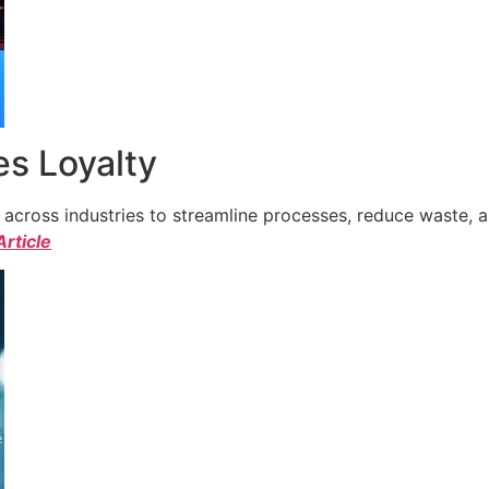
s Loyalty
cross industries to streamline processes, reduce waste, a
Article