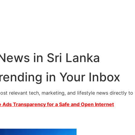
 News in Sri Lanka
rending in Your Inbox
most relevant tech, marketing, and lifestyle news directly t
 Ads Transparency for a Safe and Open Internet