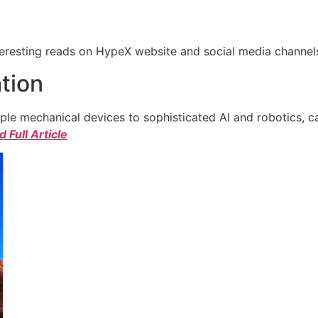
eresting reads on HypeX website and social media channels. 
tion
e mechanical devices to sophisticated AI and robotics, c
 Full Article