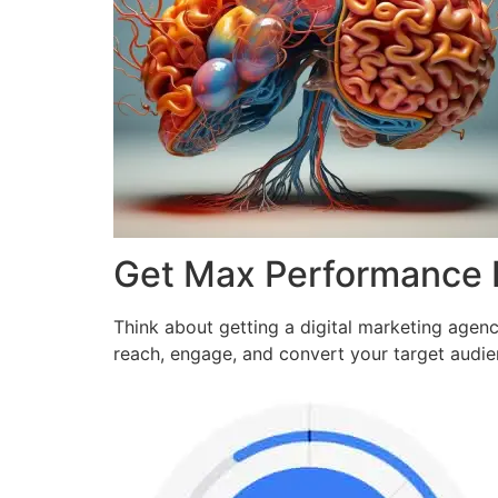
Get Max Performance
Think about getting a digital marketing agen
reach, engage, and convert your target audi