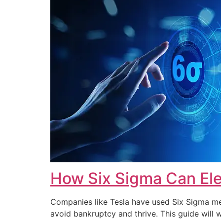
How Six Sigma Can Ele
Companies like Tesla have used Six Sigma met
avoid bankruptcy and thrive. This guide wi