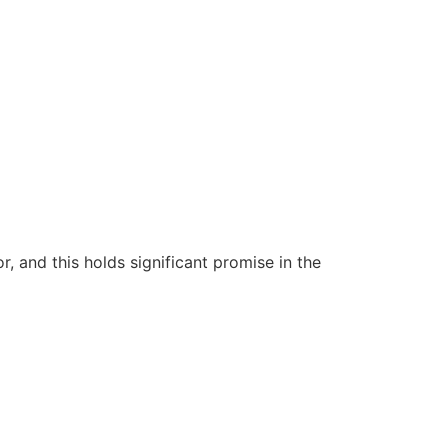
 and this holds significant promise in the