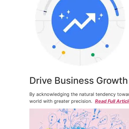
Drive Business Growth
By acknowledging the natural tendency toward
world with greater precision.
Read Full Artic