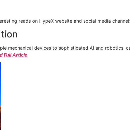
eresting reads on HypeX website and social media channels. 
tion
e mechanical devices to sophisticated AI and robotics, c
 Full Article