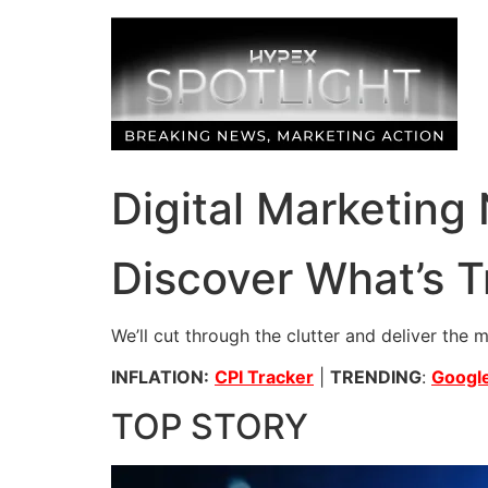
Skip
to
content
Digital Marketing
Discover What’s T
We’ll cut through the clutter and deliver the 
INFLATION:
CPI Tracker
|
TRENDING
:
Google
TOP STORY