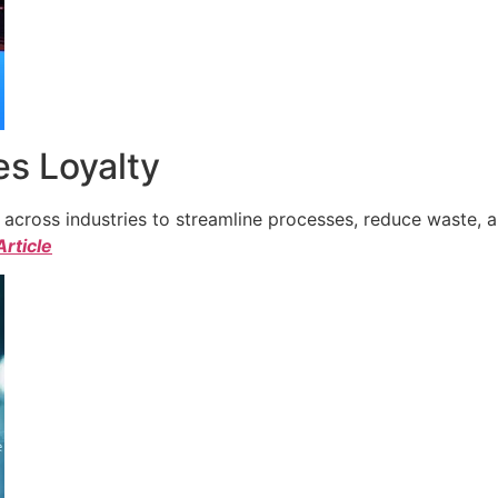
s Loyalty
cross industries to streamline processes, reduce waste, a
Article