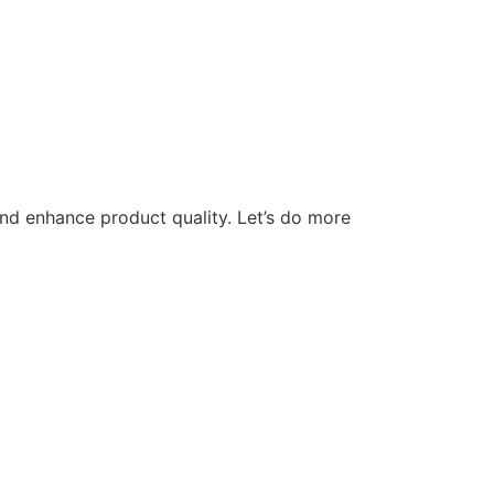
nd enhance product quality. Let’s do more