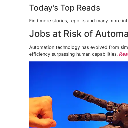
Today’s Top Reads
Find more stories, reports and many more int
Jobs at Risk of Automa
Automation technology has evolved from simpl
efficiency surpassing human capabilities.
Read