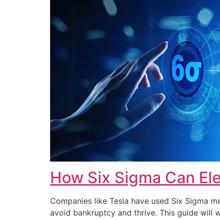
How Six Sigma Can Ele
Companies like Tesla have used Six Sigma met
avoid bankruptcy and thrive. This guide wi