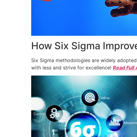
How Six Sigma Improve
Six Sigma methodologies are widely adopted a
with less and strive for excellence!
Read Full 