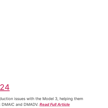
024
duction issues with the Model 3, helping them
ies: DMAIC and DMADV.
Read Full Article