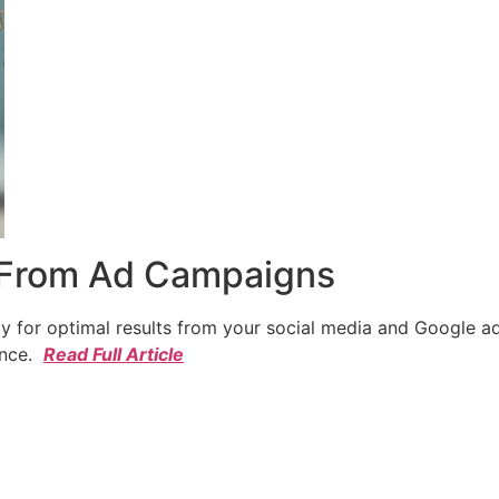
 From Ad Campaigns
cy for optimal results from your social media and Google a
ence.
Read Full Article