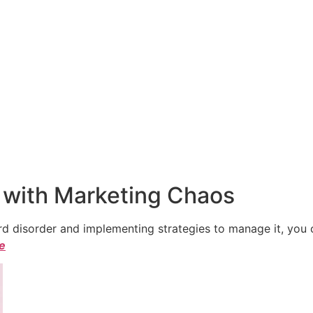
 with Marketing Chaos
 disorder and implementing strategies to manage it, you ca
le