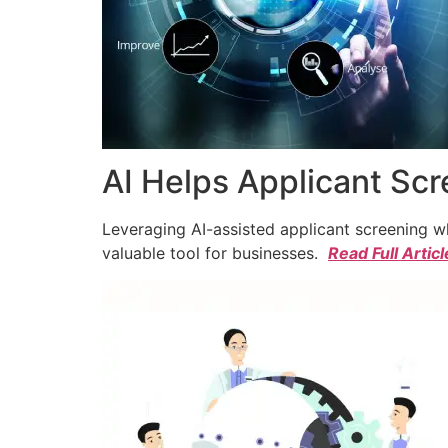
AI Helps Applicant Sc
Leveraging AI-assisted applicant screening whi
valuable tool for businesses.
Read Full Articl