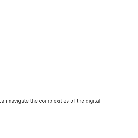
n navigate the complexities of the digital