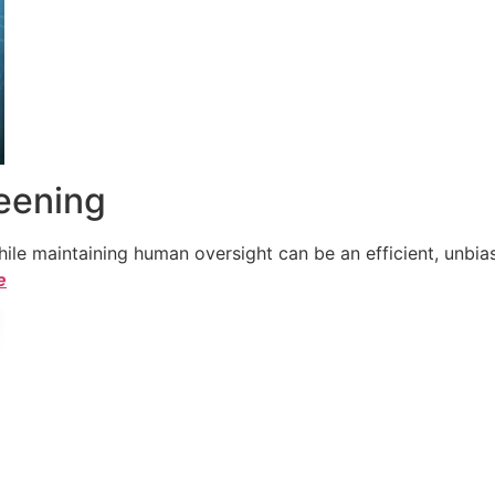
reening
le maintaining human oversight can be an efficient, unbiase
e