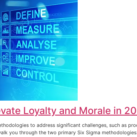
vate Loyalty and Morale in 2
hodologies to address significant challenges, such as pro
ll walk you through the two primary Six Sigma methodolog