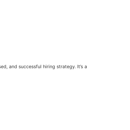
d, and successful hiring strategy. It’s a