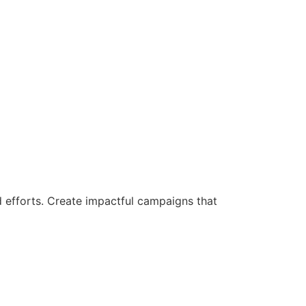
d efforts. Create impactful campaigns that