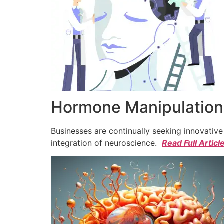
Hormone Manipulation 
Businesses are continually seeking innovativ
integration of neuroscience.
Read Full Articl