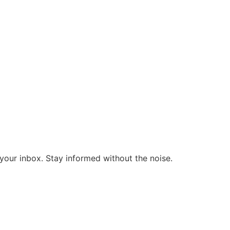
o your inbox. Stay informed without the noise.