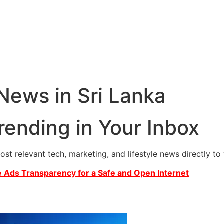
 News in Sri Lanka
rending in Your Inbox
most relevant tech, marketing, and lifestyle news directly t
 Ads Transparency for a Safe and Open Internet