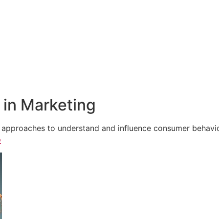
in Marketing
e approaches to understand and influence consumer behavior,
e