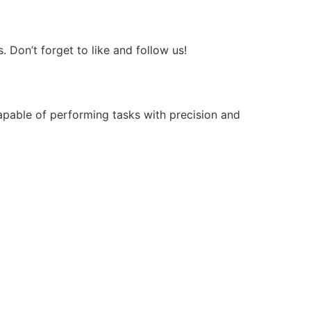
Don’t forget to like and follow us!
apable of performing tasks with precision and