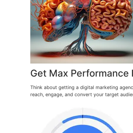
Get Max Performance
Think about getting a digital marketing agen
reach, engage, and convert your target audi