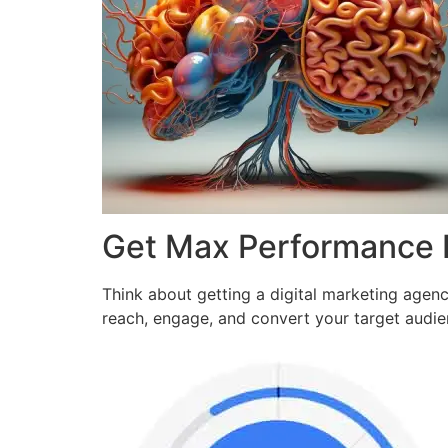
Get Max Performance
Think about getting a digital marketing agen
reach, engage, and convert your target audi