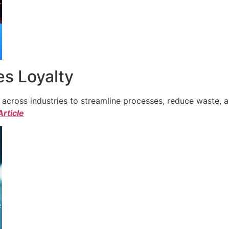
s Loyalty
cross industries to streamline processes, reduce waste, a
Article