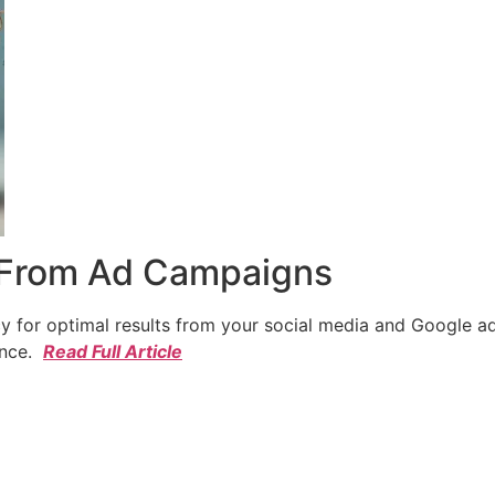
 From Ad Campaigns
cy for optimal results from your social media and Google a
ence.
Read Full Article