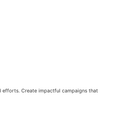
d efforts. Create impactful campaigns that