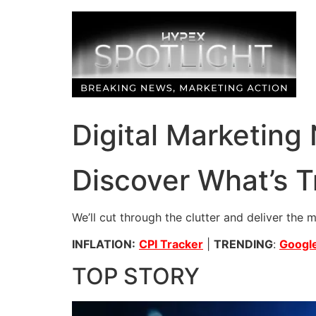
Skip
to
content
Digital Marketing
Discover What’s T
We’ll cut through the clutter and deliver the 
INFLATION:
CPI Tracker
|
TRENDING
:
Google
TOP STORY