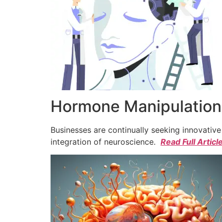
Hormone Manipulation 
Businesses are continually seeking innovativ
integration of neuroscience.
Read Full Articl