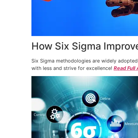
How Six Sigma Improve
Six Sigma methodologies are widely adopted a
with less and strive for excellence!
Read Full 