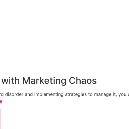
 with Marketing Chaos
 disorder and implementing strategies to manage it, you ca
le