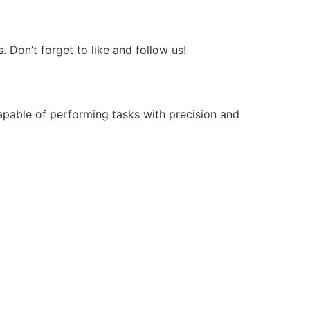
Don’t forget to like and follow us!
apable of performing tasks with precision and