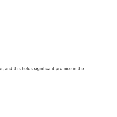
 and this holds significant promise in the