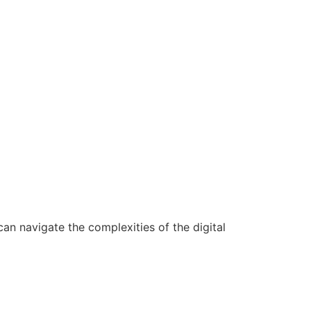
n navigate the complexities of the digital