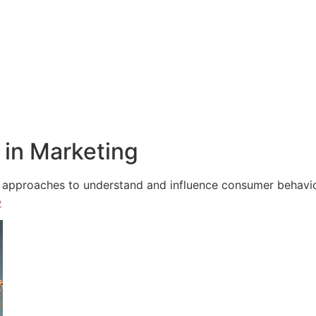
in Marketing
e approaches to understand and influence consumer behavior,
e