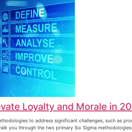
vate Loyalty and Morale in 2
hodologies to address significant challenges, such as pro
ll walk you through the two primary Six Sigma methodolog