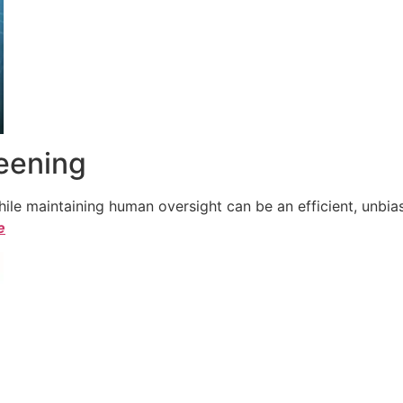
reening
le maintaining human oversight can be an efficient, unbiase
e