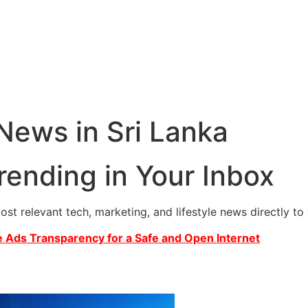
 News in Sri Lanka
rending in Your Inbox
most relevant tech, marketing, and lifestyle news directly t
 Ads Transparency for a Safe and Open Internet