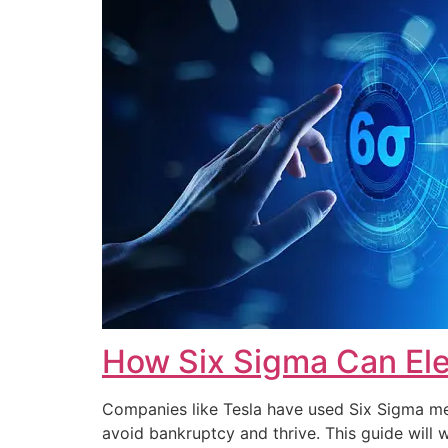
How Six Sigma Can Ele
Companies like Tesla have used Six Sigma met
avoid bankruptcy and thrive. This guide wi