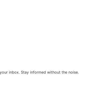
o your inbox. Stay informed without the noise.