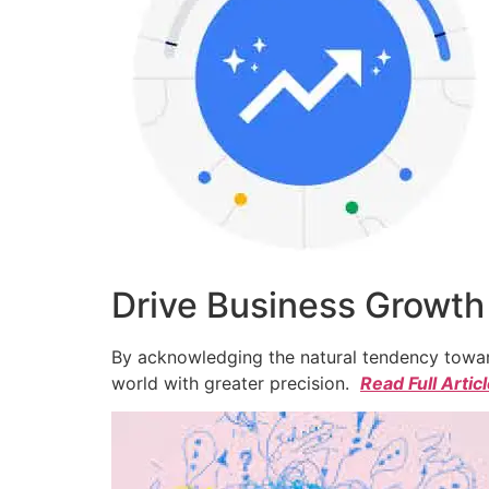
Drive Business Growth
By acknowledging the natural tendency toward
world with greater precision.
Read Full Artic