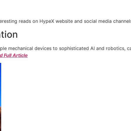
eresting reads on HypeX website and social media channels. 
tion
e mechanical devices to sophisticated AI and robotics, c
 Full Article