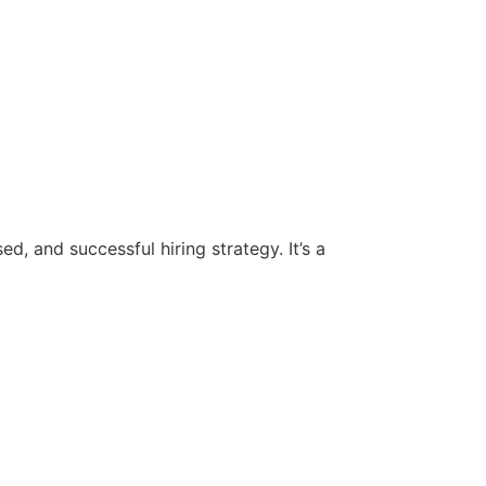
d, and successful hiring strategy. It’s a