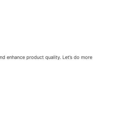
nd enhance product quality. Let’s do more