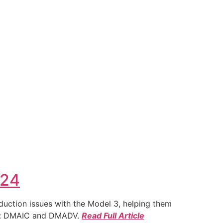
024
duction issues with the Model 3, helping them
ies: DMAIC and DMADV.
Read Full Article