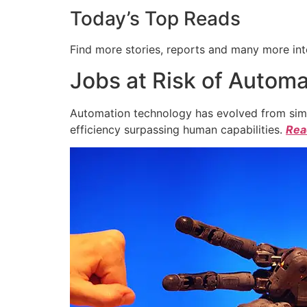
Today’s Top Reads
Find more stories, reports and many more int
Jobs at Risk of Automa
Automation technology has evolved from simpl
efficiency surpassing human capabilities.
Read