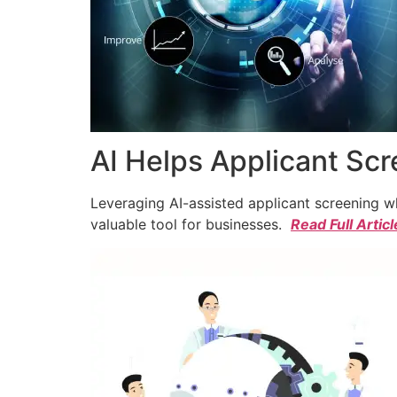
AI Helps Applicant Sc
Leveraging AI-assisted applicant screening whi
valuable tool for businesses.
Read Full Articl