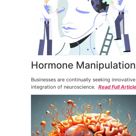
Hormone Manipulation 
Businesses are continually seeking innovativ
integration of neuroscience.
Read Full Articl