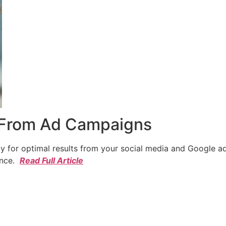
 From Ad Campaigns
cy for optimal results from your social media and Google a
ence.
Read Full Article