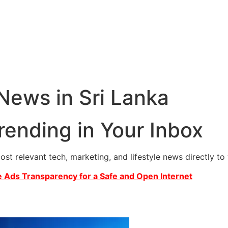
 News in Sri Lanka
rending in Your Inbox
most relevant tech, marketing, and lifestyle news directly t
 Ads Transparency for a Safe and Open Internet