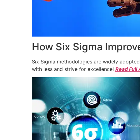
How Six Sigma Improve
Six Sigma methodologies are widely adopted a
with less and strive for excellence!
Read Full 