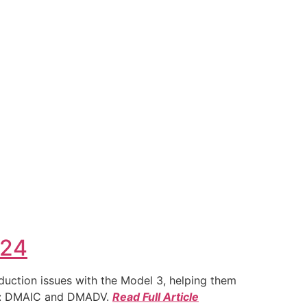
024
duction issues with the Model 3, helping them
ies: DMAIC and DMADV.
Read Full Article