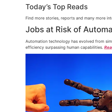
Today’s Top Reads
Find more stories, reports and many more int
Jobs at Risk of Automa
Automation technology has evolved from simpl
efficiency surpassing human capabilities.
Read