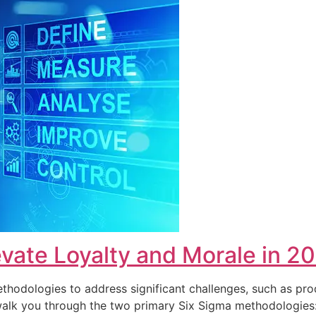
vate Loyalty and Morale in 2
hodologies to address significant challenges, such as pro
ll walk you through the two primary Six Sigma methodolog