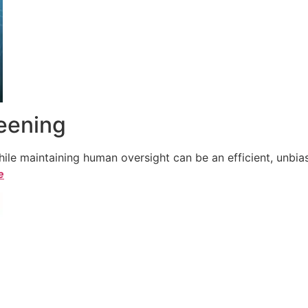
reening
le maintaining human oversight can be an efficient, unbiase
e