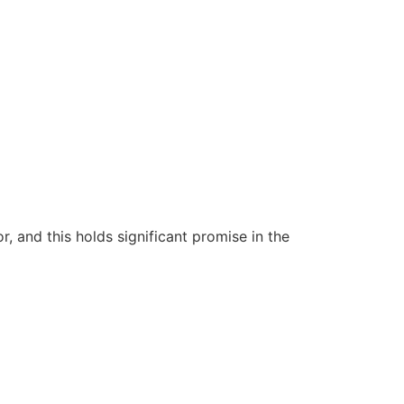
 and this holds significant promise in the