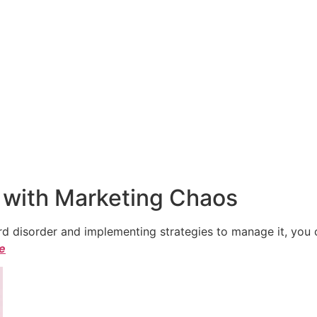
 with Marketing Chaos
 disorder and implementing strategies to manage it, you ca
le