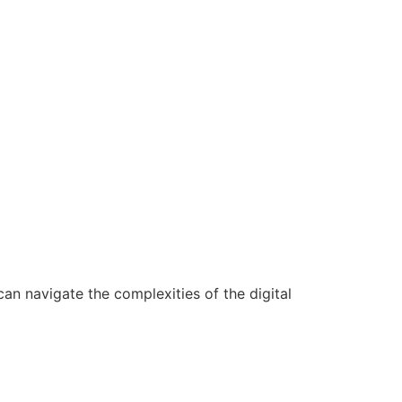
n navigate the complexities of the digital