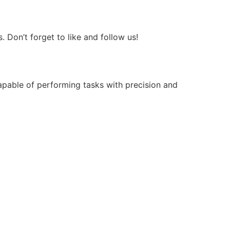
Don’t forget to like and follow us!
apable of performing tasks with precision and