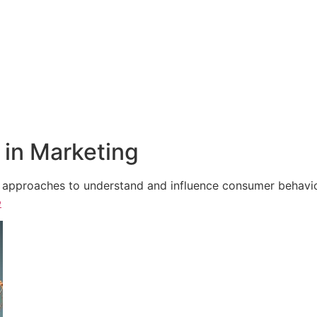
in Marketing
e approaches to understand and influence consumer behavior,
e