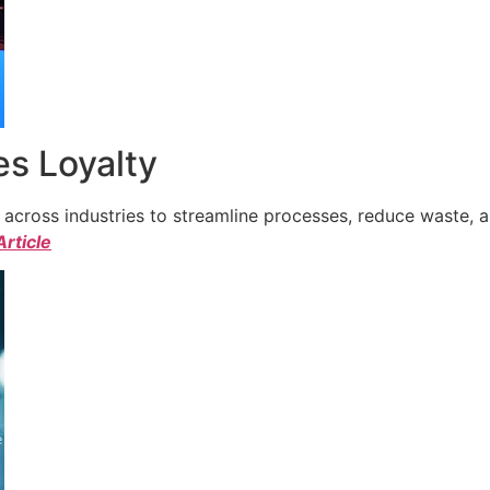
s Loyalty
cross industries to streamline processes, reduce waste, a
Article