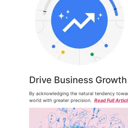
Drive Business Growth
By acknowledging the natural tendency toward
world with greater precision.
Read Full Artic