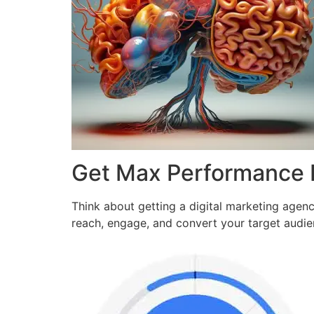
Get Max Performance
Think about getting a digital marketing agen
reach, engage, and convert your target audi