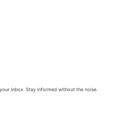
o your inbox. Stay informed without the noise.