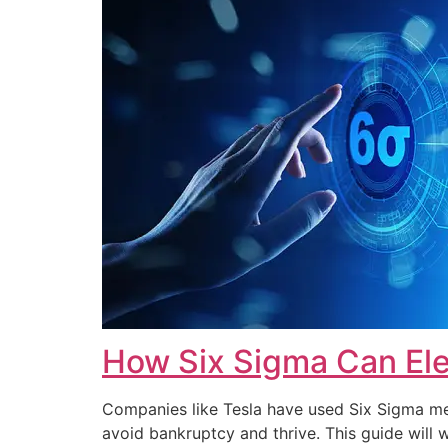
How Six Sigma Can Ele
Companies like Tesla have used Six Sigma met
avoid bankruptcy and thrive. This guide wi