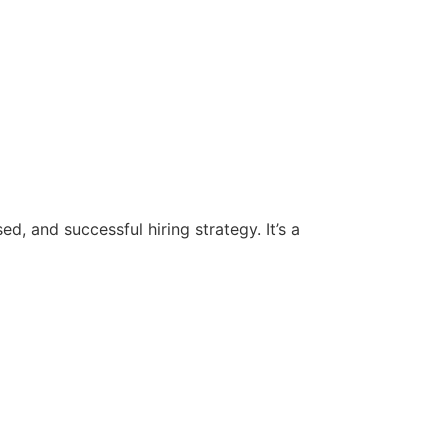
d, and successful hiring strategy. It’s a