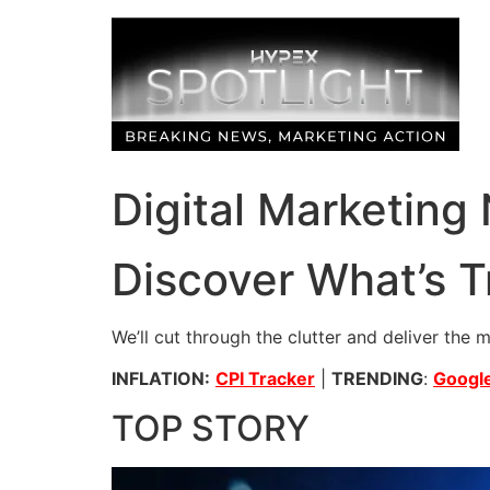
Skip
to
content
Digital Marketing
Discover What’s T
We’ll cut through the clutter and deliver the 
INFLATION:
CPI Tracker
|
TRENDING
:
Google
TOP STORY