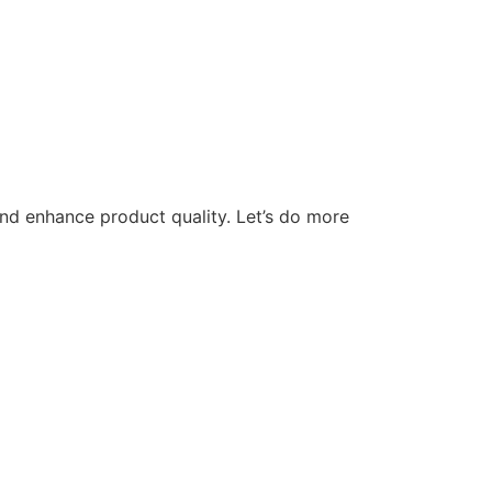
nd enhance product quality. Let’s do more