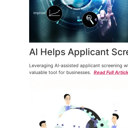
AI Helps Applicant Sc
Leveraging AI-assisted applicant screening whi
valuable tool for businesses.
Read Full Articl