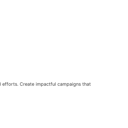
d efforts. Create impactful campaigns that