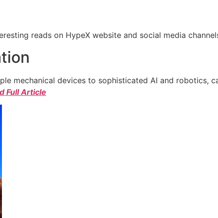
eresting reads on HypeX website and social media channels. 
tion
e mechanical devices to sophisticated AI and robotics, c
 Full Article