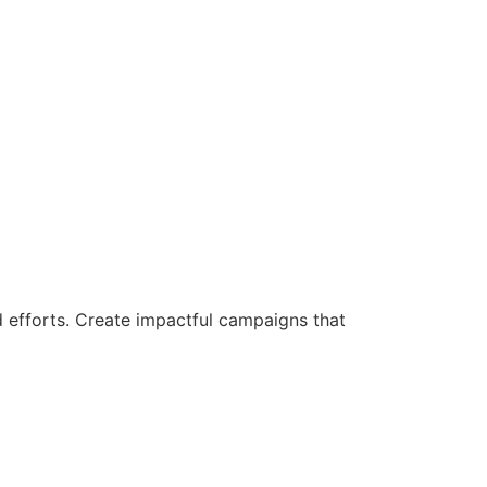
d efforts. Create impactful campaigns that