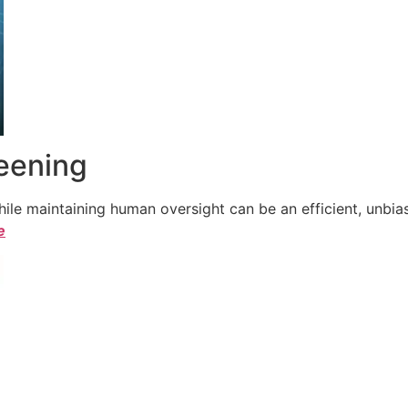
reening
le maintaining human oversight can be an efficient, unbiase
e