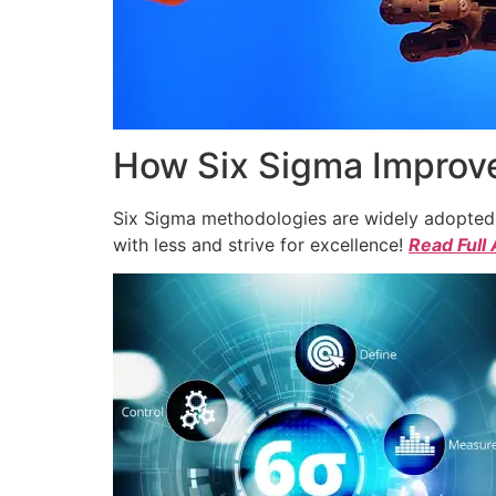
How Six Sigma Improve
Six Sigma methodologies are widely adopted a
with less and strive for excellence!
Read Full 