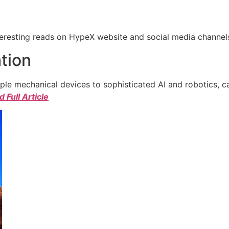
eresting reads on HypeX website and social media channels. 
tion
e mechanical devices to sophisticated AI and robotics, c
 Full Article