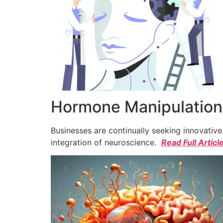
Hormone Manipulation 
Businesses are continually seeking innovativ
integration of neuroscience.
Read Full Articl