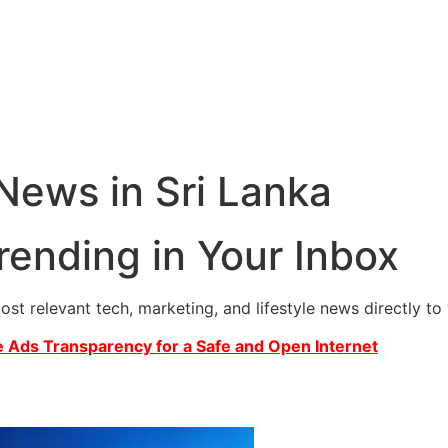
 News in Sri Lanka
rending in Your Inbox
most relevant tech, marketing, and lifestyle news directly t
 Ads Transparency for a Safe and Open Internet