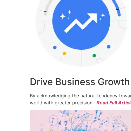
Drive Business Growth
By acknowledging the natural tendency toward
world with greater precision.
Read Full Artic