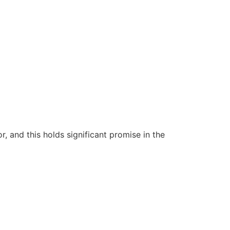
 and this holds significant promise in the