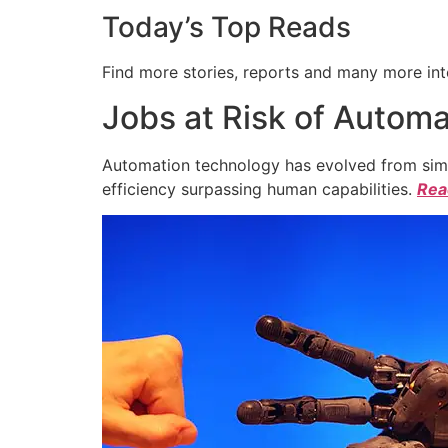
Today’s Top Reads
Find more stories, reports and many more int
Jobs at Risk of Automa
Automation technology has evolved from simpl
efficiency surpassing human capabilities.
Read