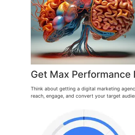
Get Max Performance
Think about getting a digital marketing agen
reach, engage, and convert your target audi