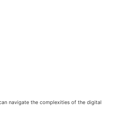
n navigate the complexities of the digital