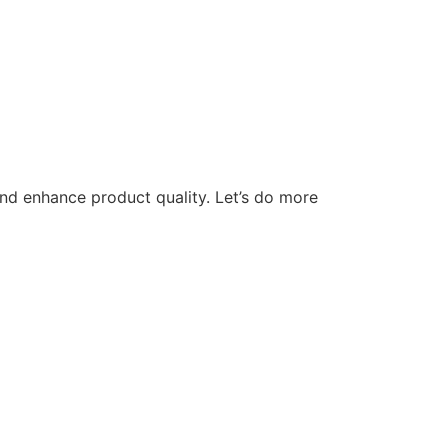
nd enhance product quality. Let’s do more