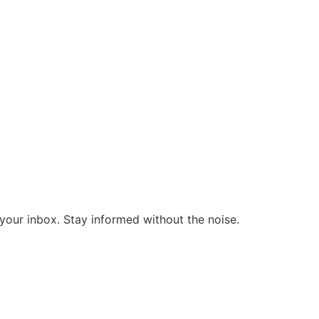
o your inbox. Stay informed without the noise.