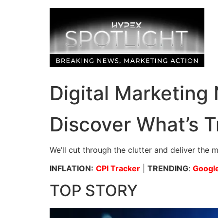
Skip
to
content
Digital Marketing
Discover What’s T
We’ll cut through the clutter and deliver the 
INFLATION:
CPI Tracker
|
TRENDING
:
Google
TOP STORY