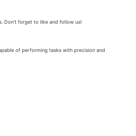
Don’t forget to like and follow us!
apable of performing tasks with precision and