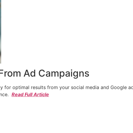
 From Ad Campaigns
cy for optimal results from your social media and Google a
ence.
Read Full Article