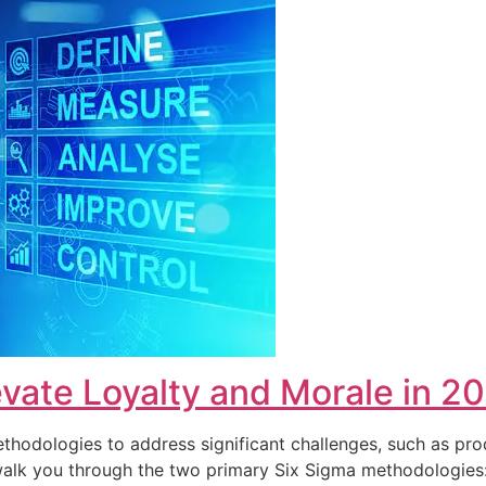
vate Loyalty and Morale in 2
hodologies to address significant challenges, such as pro
ll walk you through the two primary Six Sigma methodolog