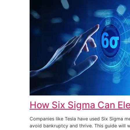
How Six Sigma Can Ele
Companies like Tesla have used Six Sigma met
avoid bankruptcy and thrive. This guide wi