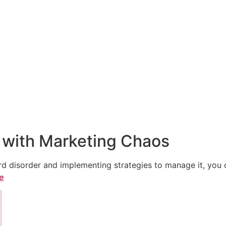
 with Marketing Chaos
 disorder and implementing strategies to manage it, you ca
le