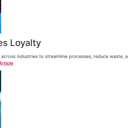
s Loyalty
cross industries to streamline processes, reduce waste, a
Article