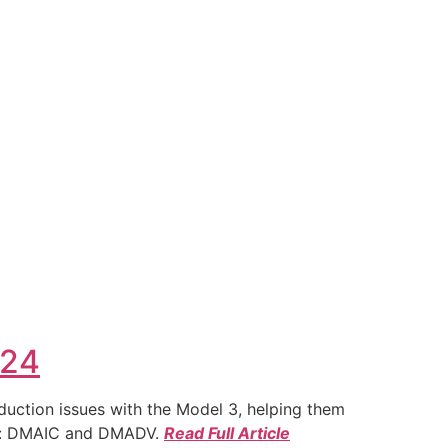
024
duction issues with the Model 3, helping them
ies: DMAIC and DMADV.
Read Full Article