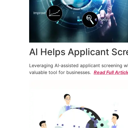
AI Helps Applicant Sc
Leveraging AI-assisted applicant screening whi
valuable tool for businesses.
Read Full Articl