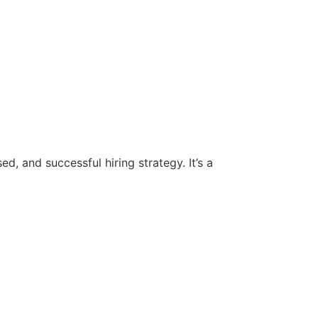
d, and successful hiring strategy. It’s a