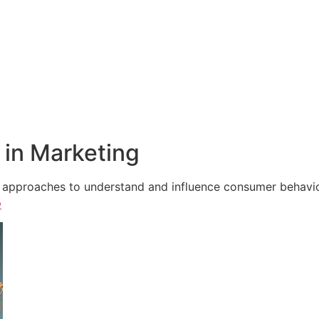
in Marketing
e approaches to understand and influence consumer behavior,
e