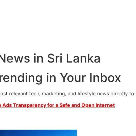
 News in Sri Lanka
rending in Your Inbox
most relevant tech, marketing, and lifestyle news directly t
 Ads Transparency for a Safe and Open Internet