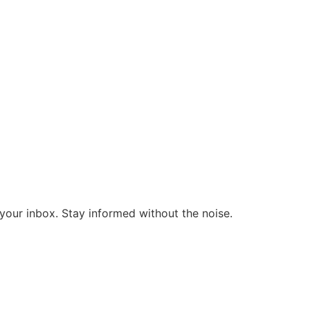
o your inbox. Stay informed without the noise.