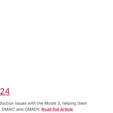
024
duction issues with the Model 3, helping them
ies: DMAIC and DMADV.
Read Full Article