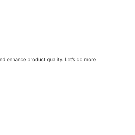
nd enhance product quality. Let’s do more