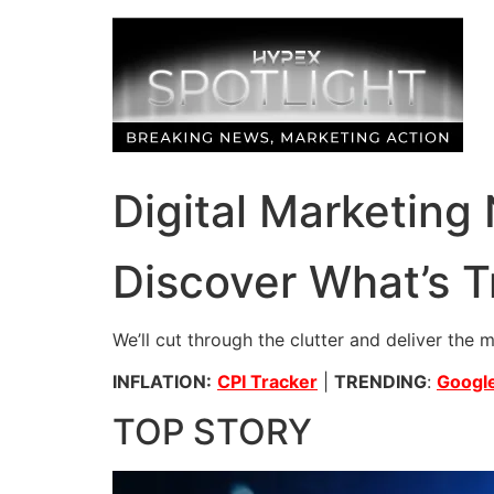
Skip
to
content
Digital Marketing
Discover What’s T
We’ll cut through the clutter and deliver the 
INFLATION:
CPI Tracker
|
TRENDING
:
Google
TOP STORY