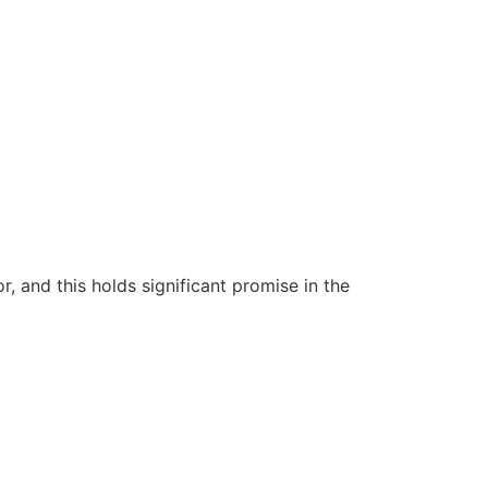
 and this holds significant promise in the