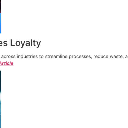
s Loyalty
cross industries to streamline processes, reduce waste, a
Article