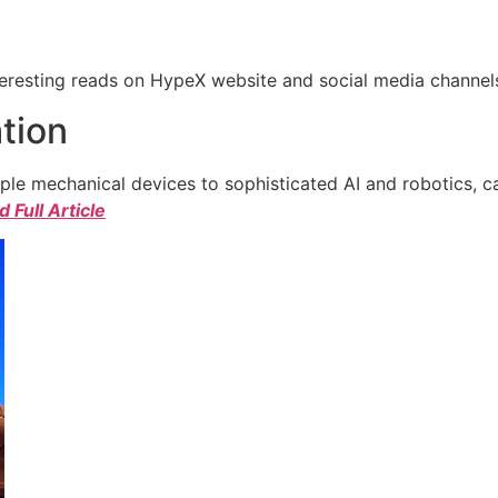
eresting reads on HypeX website and social media channels. 
tion
e mechanical devices to sophisticated AI and robotics, c
 Full Article