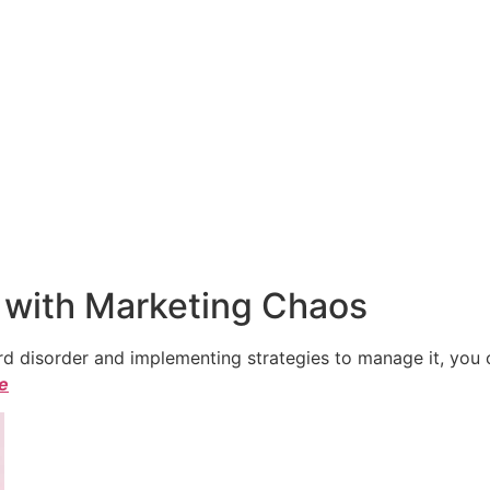
 with Marketing Chaos
 disorder and implementing strategies to manage it, you ca
le