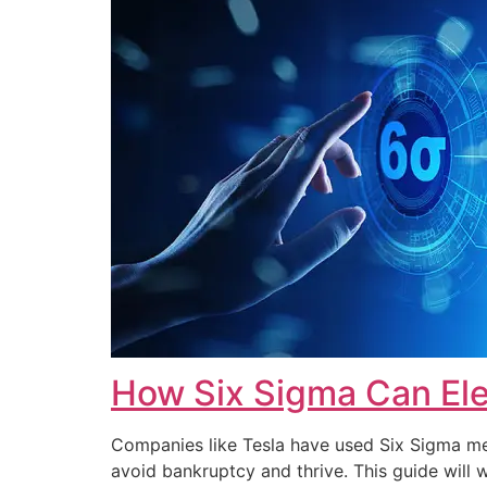
How Six Sigma Can Ele
Companies like Tesla have used Six Sigma met
avoid bankruptcy and thrive. This guide wi