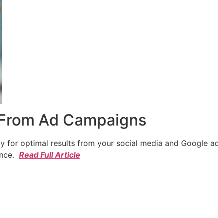
 From Ad Campaigns
cy for optimal results from your social media and Google a
ence.
Read Full Article