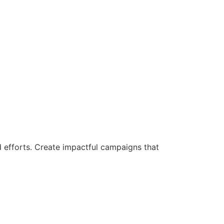
d efforts. Create impactful campaigns that