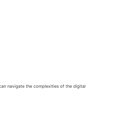
n navigate the complexities of the digital