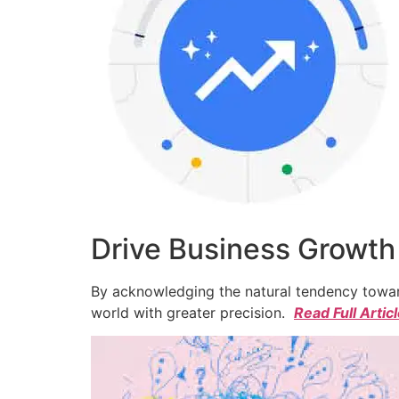
Drive Business Growth
By acknowledging the natural tendency toward
world with greater precision.
Read Full Artic