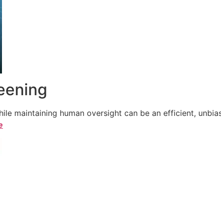
reening
le maintaining human oversight can be an efficient, unbiase
e