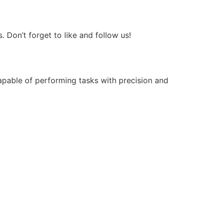
Don’t forget to like and follow us!
apable of performing tasks with precision and