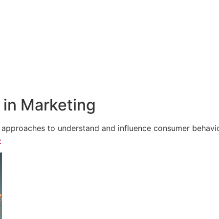
in Marketing
e approaches to understand and influence consumer behavior,
e