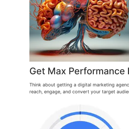
Get Max Performance
Think about getting a digital marketing agen
reach, engage, and convert your target audi