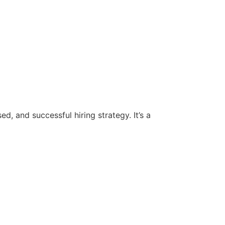
d, and successful hiring strategy. It’s a