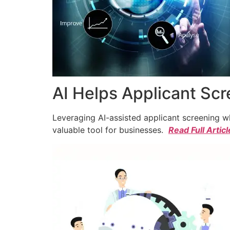
AI Helps Applicant Sc
Leveraging AI-assisted applicant screening whi
valuable tool for businesses.
Read Full Articl