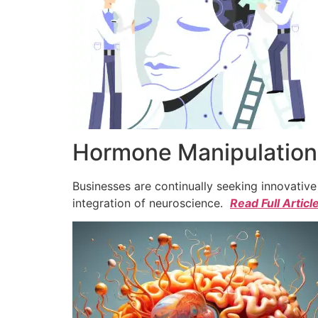
Hormone Manipulation 
Businesses are continually seeking innovativ
integration of neuroscience.
Read Full Articl