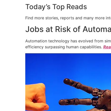
Today’s Top Reads
Find more stories, reports and many more int
Jobs at Risk of Automa
Automation technology has evolved from simpl
efficiency surpassing human capabilities.
Read