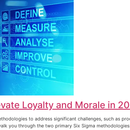
vate Loyalty and Morale in 2
hodologies to address significant challenges, such as pro
ll walk you through the two primary Six Sigma methodolog