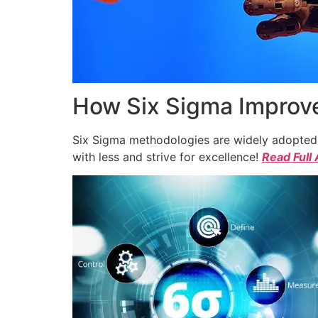
How Six Sigma Improve
Six Sigma methodologies are widely adopted a
with less and strive for excellence!
Read Full 