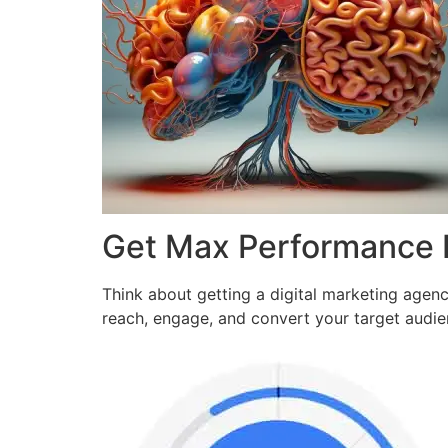
Get Max Performance
Think about getting a digital marketing agen
reach, engage, and convert your target audi