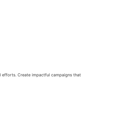
d efforts. Create impactful campaigns that