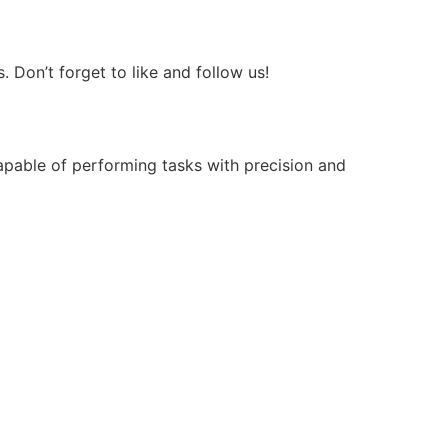
Don’t forget to like and follow us!
apable of performing tasks with precision and