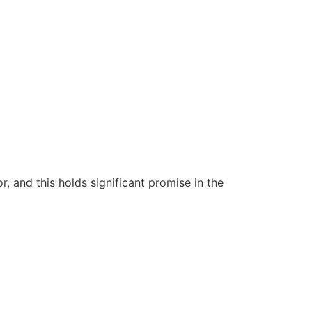
 and this holds significant promise in the