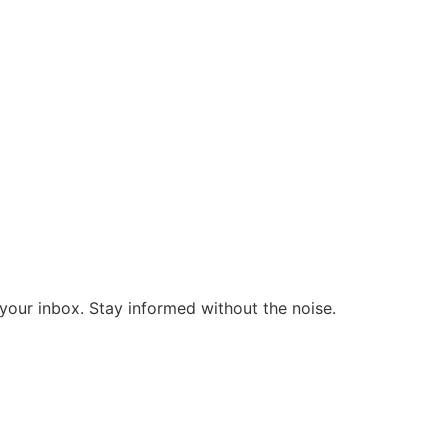
o your inbox. Stay informed without the noise.