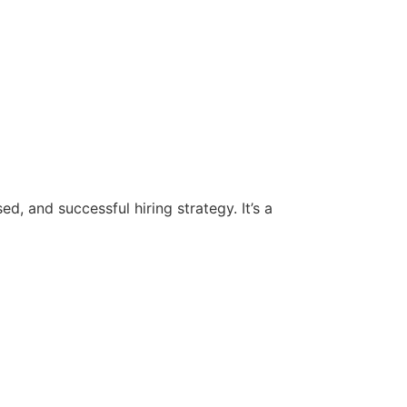
d, and successful hiring strategy. It’s a