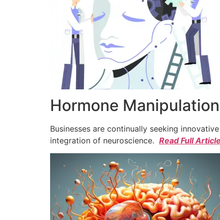
Hormone Manipulation 
Businesses are continually seeking innovativ
integration of neuroscience.
Read Full Articl