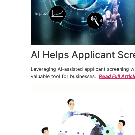
AI Helps Applicant Sc
Leveraging AI-assisted applicant screening whi
valuable tool for businesses.
Read Full Articl