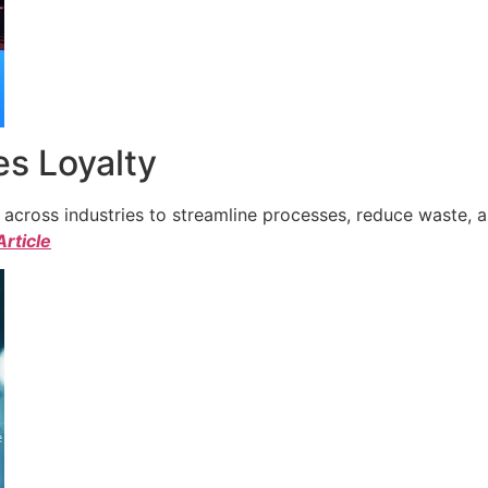
s Loyalty
cross industries to streamline processes, reduce waste, a
Article