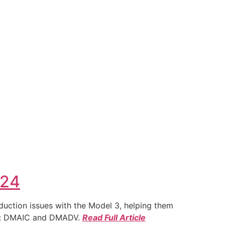
024
duction issues with the Model 3, helping them
ies: DMAIC and DMADV.
Read Full Article