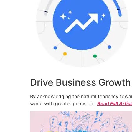
Drive Business Growth
By acknowledging the natural tendency toward
world with greater precision.
Read Full Artic