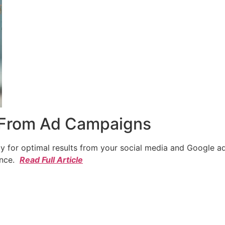
 From Ad Campaigns
cy for optimal results from your social media and Google a
ence.
Read Full Article