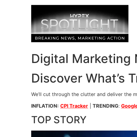
Skip
to
content
Digital Marketing
Discover What’s T
We’ll cut through the clutter and deliver the 
INFLATION:
CPI Tracker
|
TRENDING
:
Google
TOP STORY