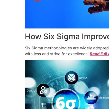
How Six Sigma Improve
Six Sigma methodologies are widely adopted a
with less and strive for excellence!
Read Full 