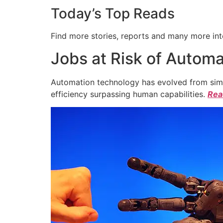
Today’s Top Reads
Find more stories, reports and many more int
Jobs at Risk of Automa
Automation technology has evolved from simpl
efficiency surpassing human capabilities.
Read