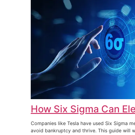
How Six Sigma Can Ele
Companies like Tesla have used Six Sigma met
avoid bankruptcy and thrive. This guide wi