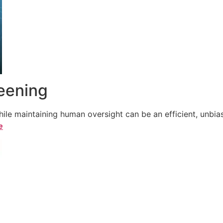
reening
le maintaining human oversight can be an efficient, unbiase
e