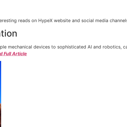
eresting reads on HypeX website and social media channels. 
tion
e mechanical devices to sophisticated AI and robotics, c
 Full Article