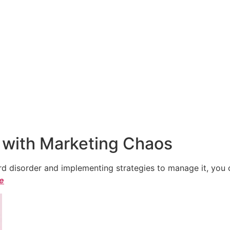
 with Marketing Chaos
 disorder and implementing strategies to manage it, you ca
le