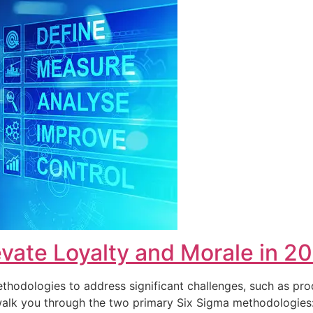
vate Loyalty and Morale in 2
hodologies to address significant challenges, such as pro
ll walk you through the two primary Six Sigma methodolog