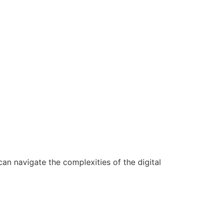
n navigate the complexities of the digital