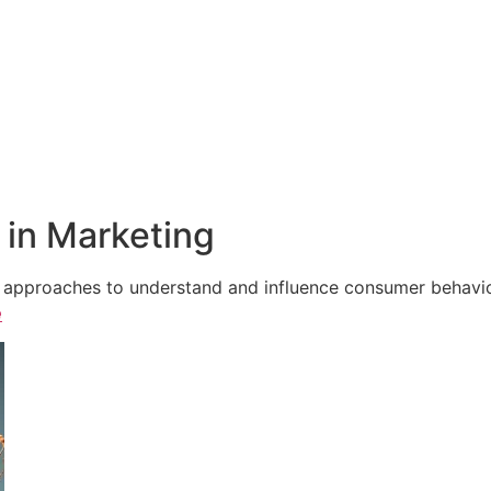
in Marketing
e approaches to understand and influence consumer behavior,
e