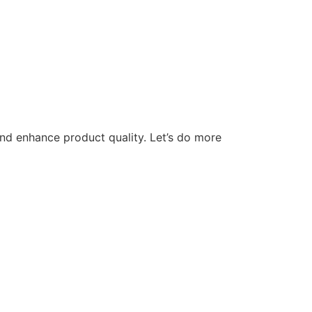
nd enhance product quality. Let’s do more