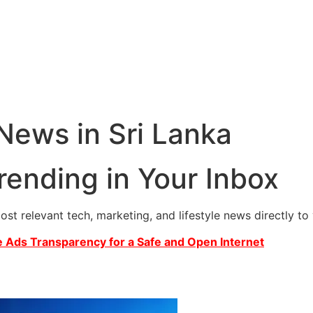
 News in Sri Lanka
rending in Your Inbox
most relevant tech, marketing, and lifestyle news directly t
 Ads Transparency for a Safe and Open Internet