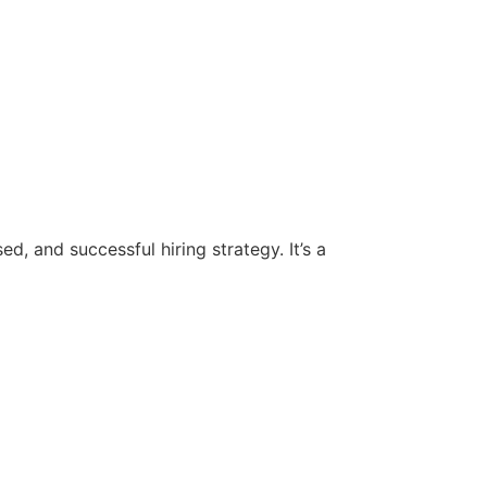
d, and successful hiring strategy. It’s a