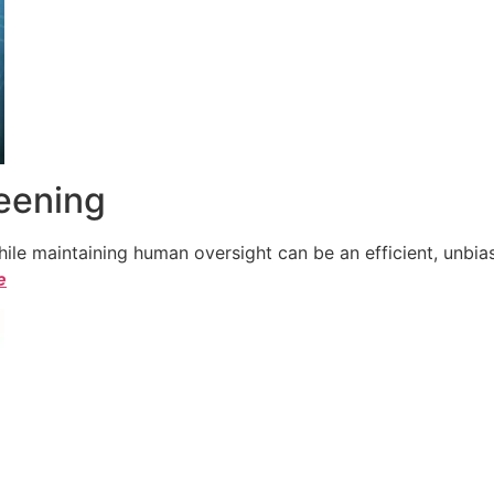
reening
le maintaining human oversight can be an efficient, unbiase
e