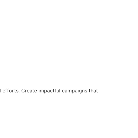
d efforts. Create impactful campaigns that