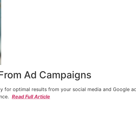
 From Ad Campaigns
cy for optimal results from your social media and Google a
ence.
Read Full Article