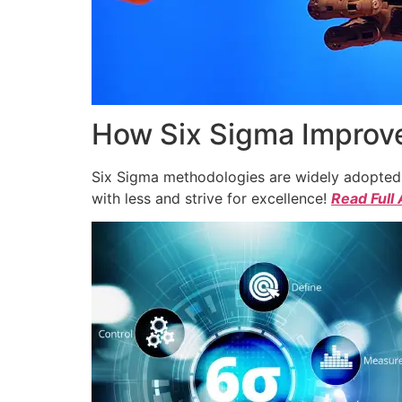
How Six Sigma Improve
Six Sigma methodologies are widely adopted a
with less and strive for excellence!
Read Full 