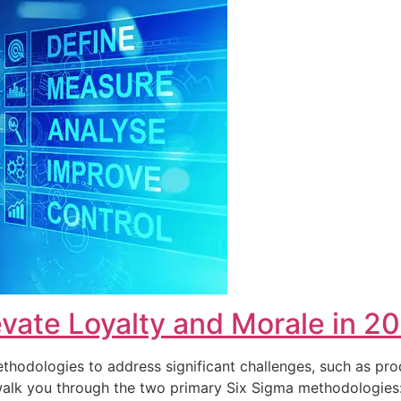
vate Loyalty and Morale in 2
hodologies to address significant challenges, such as pro
ll walk you through the two primary Six Sigma methodolog