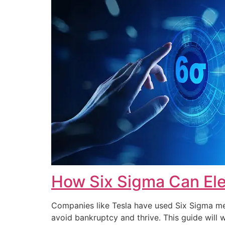
How Six Sigma Can Ele
Companies like Tesla have used Six Sigma met
avoid bankruptcy and thrive. This guide wi