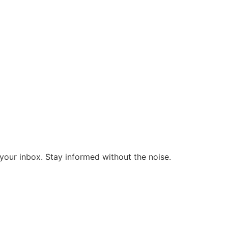
o your inbox. Stay informed without the noise.