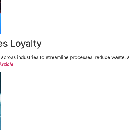
s Loyalty
cross industries to streamline processes, reduce waste, a
Article