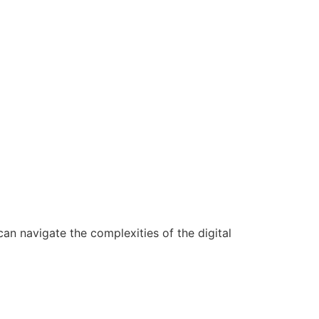
n navigate the complexities of the digital