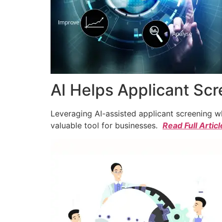
AI Helps Applicant Sc
Leveraging AI-assisted applicant screening whi
valuable tool for businesses.
Read Full Articl