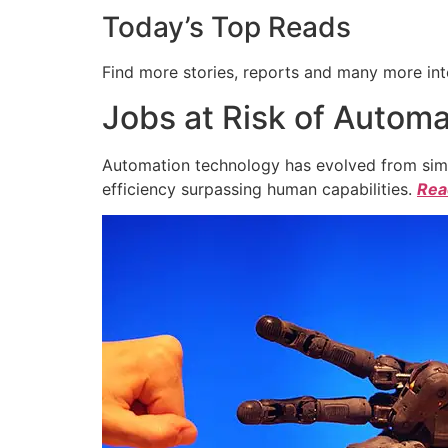
Today’s Top Reads
Find more stories, reports and many more int
Jobs at Risk of Automa
Automation technology has evolved from simpl
efficiency surpassing human capabilities.
Read