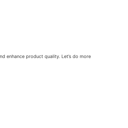
nd enhance product quality. Let’s do more