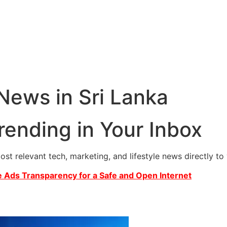
 News in Sri Lanka
rending in Your Inbox
most relevant tech, marketing, and lifestyle news directly t
 Ads Transparency for a Safe and Open Internet