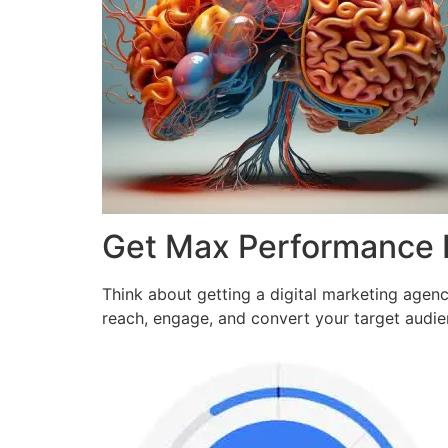
Get Max Performance
Think about getting a digital marketing agen
reach, engage, and convert your target audi