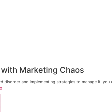
 with Marketing Chaos
 disorder and implementing strategies to manage it, you ca
le