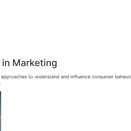
in Marketing
e approaches to understand and influence consumer behavior,
e