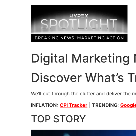
Skip
to
content
Digital Marketing
Discover What’s T
We’ll cut through the clutter and deliver the 
INFLATION:
CPI Tracker
|
TRENDING
:
Google
TOP STORY