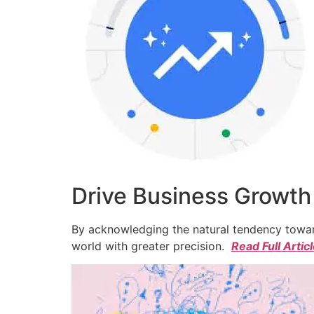
Drive Business Growth
By acknowledging the natural tendency toward
world with greater precision.
Read Full Artic