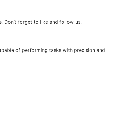
Don’t forget to like and follow us!
apable of performing tasks with precision and