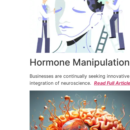
Hormone Manipulation 
Businesses are continually seeking innovativ
integration of neuroscience.
Read Full Articl