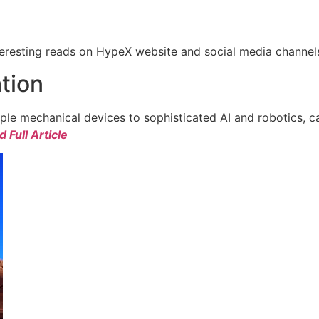
eresting reads on HypeX website and social media channels. 
tion
e mechanical devices to sophisticated AI and robotics, c
 Full Article