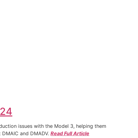
024
duction issues with the Model 3, helping them
ies: DMAIC and DMADV.
Read Full Article