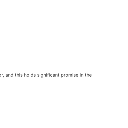
 and this holds significant promise in the